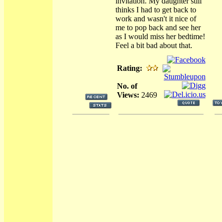
invitation. My daughter still
thinks I had to get back to
work and wasn't it nice of
me to pop back and see her
as I would miss her bedtime!
Feel a bit bad about that.
Rating:
No. of
Views:
2469