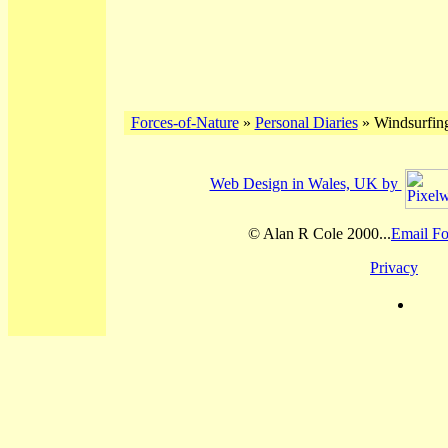
Forces-of-Nature
»
Personal Diaries
» Windsurfing
Web Design in Wales, UK by
© Alan R Cole 2000...
Email Fo
Privacy