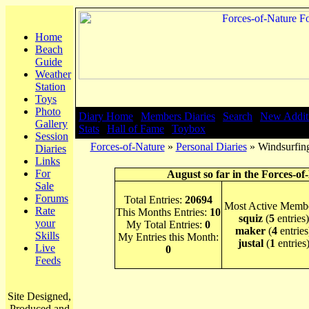
Home
Beach
Guide
Weather
Station
Toys
Photo
Diary Home
|
Members Diaries
|
Search
|
New Addit
Gallery
Stats
|
Hall of Fame
|
Toybox
Session
Forces-of-Nature
»
Personal Diaries
» Windsurfing
Diaries
Links
For
August so far in the Forces-of
Sale
Forums
Total Entries:
20694
Most Active Membe
Rate
This Months Entries:
10
squiz
(
5
entries)
your
My Total Entries:
0
maker
(
4
entries
Skills
My Entries this Month:
justal
(
1
entries
Live
0
Feeds
Site Designed,
Produced and