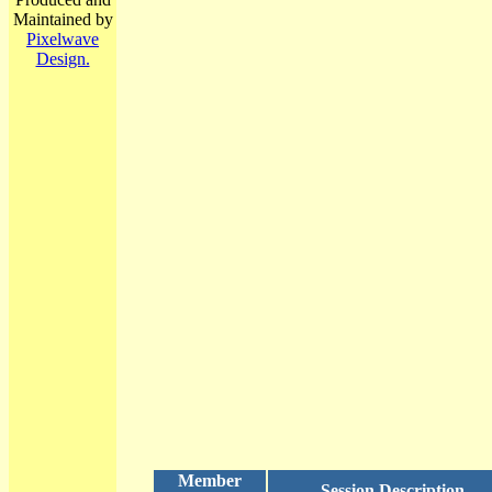
Maintained by
Pixelwave
Design.
Member
Session Description