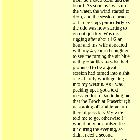
board. As soon as I was on
the water, the wind started to
drop, and the session turned
out to be crap, particularly as
the tide was now starting to
go out quickly. Was de-
rigging after about 1/2 an
hour and my wife appeared
with my 4 year old daughter
to see me turning the air blue
with profanities as what had
promised to be a great
session had turned into a shit
one - hardly worth getting
into my wetsuit. As I was
packing up, I got a text
message from Dan telling me
that the Broch at Fraserburgh
was going off and to get up
there if possible. My wife
told me to go, otherwise I
would only be a miserable
git during the evening, so
didn't need a second