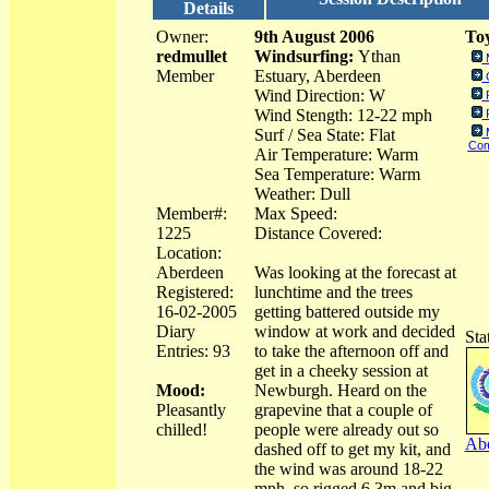
Details
Owner:
9th August 2006
Toy
redmullet
Windsurfing:
Ythan
Member
Estuary, Aberdeen
Wind Direction: W
Wind Stength: 12-22 mph
Surf / Sea State: Flat
Com
Air Temperature: Warm
Sea Temperature: Warm
Weather: Dull
Member#:
Max Speed:
1225
Distance Covered:
Location:
Aberdeen
Was looking at the forecast at
Registered:
lunchtime and the trees
16-02-2005
getting battered outside my
Diary
window at work and decided
Sta
Entries: 93
to take the afternoon off and
get in a cheeky session at
Mood:
Newburgh. Heard on the
Pleasantly
grapevine that a couple of
chilled!
people were already out so
Abo
dashed off to get my kit, and
the wind was around 18-22
mph, so rigged 6.3m and big