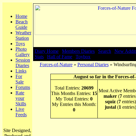
Home
Beach
Guide
Weather
Station
Toys
Photo
Diary Home
|
Members Diaries
|
Search
|
New Addit
Gallery
Stats
|
Hall of Fame
|
Toybox
Session
Forces-of-Nature
»
Personal Diaries
» Windsurfing
Diaries
Links
For
August so far in the Forces-of
Sale
Forums
Total Entries:
20699
Most Active Membe
Rate
This Months Entries:
15
maker
(
7
entries
your
My Total Entries:
0
squiz
(
7
entries)
Skills
My Entries this Month:
justal
(
1
entries
Live
0
Feeds
Site Designed,
Produced and