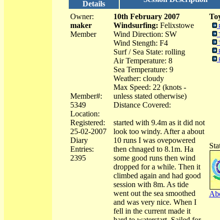
Details
Owner:
10th February 2007
Toy
maker
Windsurfing:
Felixstowe
Member
Wind Direction: SW
Wind Stength: F4
Surf / Sea State: rolling
Air Temperature: 8
Sea Temperature: 9
Weather: cloudy
Max Speed: 22 (knots -
Member#:
unless stated otherwise)
5349
Distance Covered:
Location:
Registered:
started with 9.4m as it did not
25-02-2007
look too windy. After a about
Diary
10 runs I was ovepowered
Sta
Entries:
then chnaged to 8.1m. Ha
2395
some good runs then wind
dropped for a while. Then it
climbed again and had good
session with 8m. As tide
went out the sea smoothed
Abo
and was very nice. When I
fell in the current made it
hard to waterstart. Sailed for