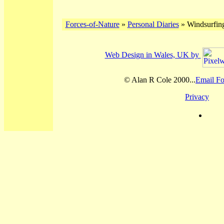
Forces-of-Nature
»
Personal Diaries
» Windsurfing
Web Design in Wales, UK by
© Alan R Cole 2000...
Email Fo
Privacy