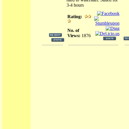
3-4 hours
Rating:
No. of
Views:
1876