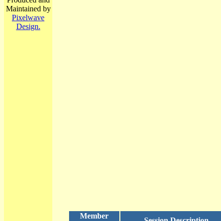
Maintained by
Pixelwave
Design.
Member
Session Description