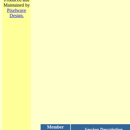
Maintained by
Pixelwave
Design.
Member
Session Description