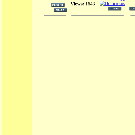
Views:
1643