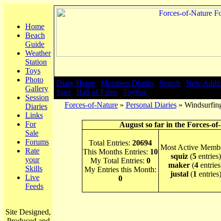
Home
Beach
Guide
Weather
Station
Toys
Photo
Diary Home
|
Members Diaries
|
Search
|
New Addit
Gallery
Stats
|
Hall of Fame
|
Toybox
Session
Forces-of-Nature
»
Personal Diaries
» Windsurfing
Diaries
Links
For
August so far in the Forces-of
Sale
Forums
Total Entries:
20694
Most Active Membe
Rate
This Months Entries:
10
squiz
(
5
entries)
your
My Total Entries:
0
maker
(
4
entries
Skills
My Entries this Month:
justal
(
1
entries
Live
0
Feeds
Site Designed,
Produced and