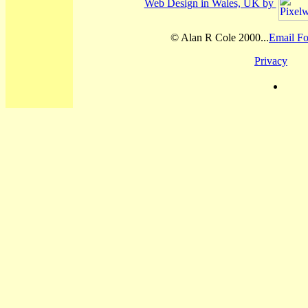
Web Design in Wales, UK by
© Alan R Cole 2000...
Email Fo
Privacy