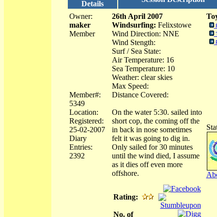
Details
Owner:
26th April 2007
Toy
maker
Windsurfing:
Felixstowe
Member
Wind Direction: NNE
Wind Stength:
Surf / Sea State:
Air Temperature: 16
Sea Temperature: 10
Weather: clear skies
Max Speed:
Member#:
Distance Covered:
5349
Location:
On the water 5:30. sailed into
Registered:
short cop, the coming off the
Sta
25-02-2007
in back in nose sometimes
Diary
felt it was going to dig in.
Entries:
Only sailed for 30 minutes
2392
until the wind died, I assume
as it dies off even more
offshore.
Abo
Rating:
No. of