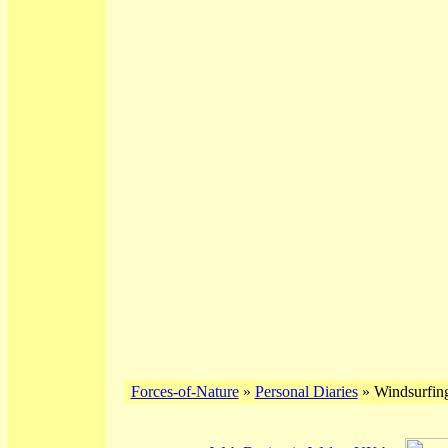
Forces-of-Nature
»
Personal Diaries
» Windsurfing