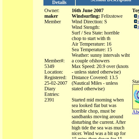
Details
Owner:
16th June 2007
Toy
maker
Windsurfing:
Felixstowe
Member
Wind Direction: S
Wind Stength:
Surf / Sea State: horrible
chop to start with th
Air Temperature: 16
Sea Temperature: 15
Weather: sunny intervals wiht
Member#:
a couple ofshowers
5349
Max Speed: 20.9 over (knots
Location:
- unless stated otherwise)
Registered:
Distance Covered: 13.5
Sta
25-02-2007
(Nautical Miles - unless
Diary
stated otherwise)
Entries:
2391
Started mid morning when
sea looked flat but was
horrible chop, must be
Abo
sandbanks moving around
disturbing the current. After
high tide the sea was much
nicer. Wind was a bit up for
15 mins then down for 15