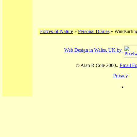
Forces-of-Nature
»
Personal Diaries
» Windsurfing
Web Design in Wales, UK by
© Alan R Cole 2000...
Email Fo
Privacy