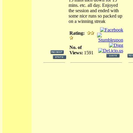
mins. etc. all day. Enjoyed
the session and ended with
some nice runs so packed up
on a winning streak
Rating:
No. of
Views:
1591