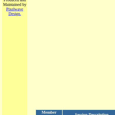
Maintained by
Pixelwave
Design.
Member
Session Description