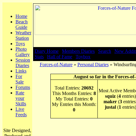
Home
Beach
Guide
Weather
Station
Toys
Photo
Diary Home
|
Members Diaries
|
Search
|
New Addit
Gallery
Stats
|
Hall of Fame
|
Toybox
Session
Forces-of-Nature
»
Personal Diaries
» Windsurfing
Diaries
Links
For
August so far in the Forces-of
Sale
Forums
Total Entries:
20692
Most Active Membe
Rate
This Months Entries:
8
squiz
(
4
entries)
your
My Total Entries:
0
maker
(
3
entries
Skills
My Entries this Month:
justal
(
1
entries
Live
0
Feeds
Site Designed,
Produced and