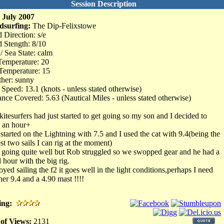
Session Description
 July 2007
dsurfing:
The Dip-Felixstowe
 Direction: s/e
 Stength: 8/10
 / Sea State: calm
Temperature: 20
Temperature: 15
her: sunny
Speed: 13.1 (knots - unless stated otherwise)
ance Covered: 5.63 (Nautical Miles - unless stated otherwise)
kitesurfers had just started to get going so my son and I decided to
 an hour+
started on the Lightning with 7.5 and I used the cat with 9.4(being the
est two sails I can rig at the moment)
t going quite well but Rob struggled so we swopped gear and he had a
 hour with the big rig.
oyed sailing the f2 it goes well in the light conditions,perhaps I need
her 9.4 and a 4.90 mast !!!!
ing:
 of Views:
2131