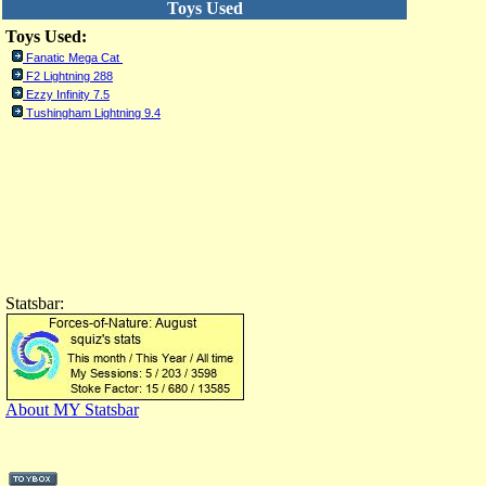
Toys Used
Toys Used:
Fanatic Mega Cat
F2 Lightning 288
Ezzy Infinity 7.5
Tushingham Lightning 9.4
Statsbar:
About MY Statsbar