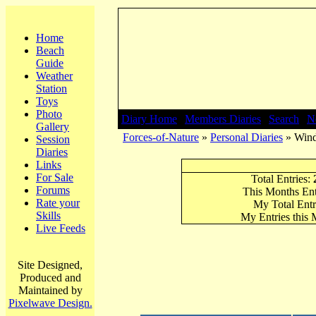
Home
Beach
Guide
Weather
Station
Toys
Photo
Diary Home
|
Members Diaries
|
Search
|
N
Gallery
Forces-of-Nature
»
Personal Diaries
» Wind
Session
Diaries
Links
For Sale
Total Entries:
Forums
This Months Ent
Rate your
My Total Entr
Skills
My Entries this
Live Feeds
Site Designed,
Produced and
Maintained by
Pixelwave Design.