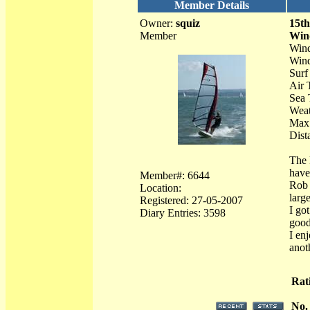
Member Details
Owner:
squiz
15th
Member
Win
Wind
Wind
Surf
Air 
Sea 
Weat
Max 
Dist
The 
have
Member#: 6644
Rob 
Location:
larg
Registered: 27-05-2007
I go
Diary Entries: 3598
good
I enj
anot
Rat
No.