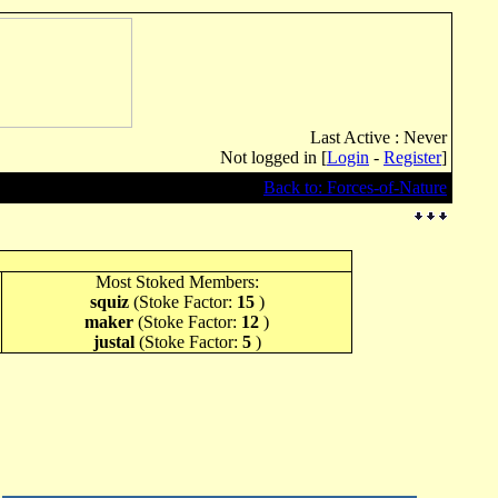
Last Active : Never
Not logged in [
Login
-
Register
]
Back to: Forces-of-Nature
Most Stoked Members:
squiz
(Stoke Factor:
15
)
maker
(Stoke Factor:
12
)
justal
(Stoke Factor:
5
)