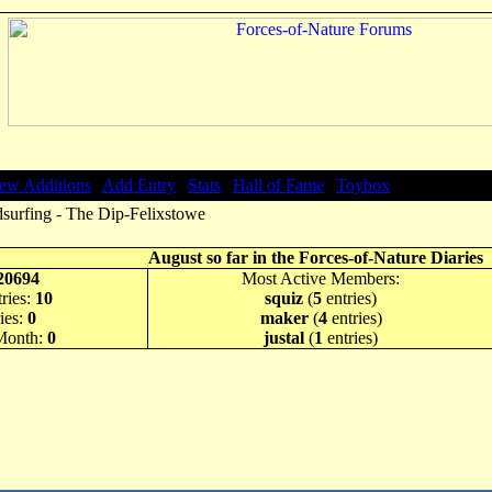
ew Additions
|
Add Entry
|
Stats
|
Hall of Fame
|
Toybox
surfing - The Dip-Felixstowe
August so far in the Forces-of-Nature Diaries
20694
Most Active Members:
ries:
10
squiz
(
5
entries)
ies:
0
maker
(
4
entries)
 Month:
0
justal
(
1
entries)