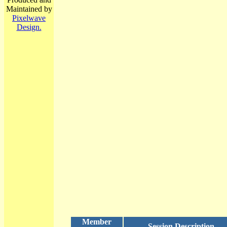
Maintained by
Pixelwave
Design.
Member
Session Description