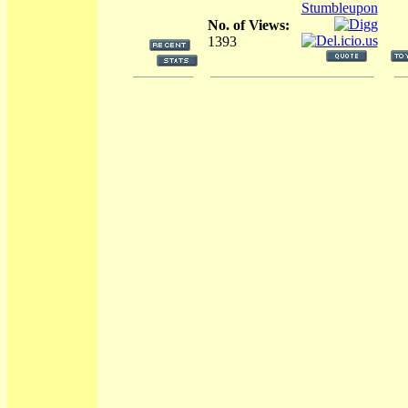
No. of Views:
1393