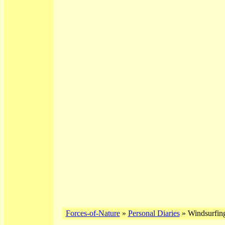
Forces-of-Nature
»
Personal Diaries
» Windsurfing