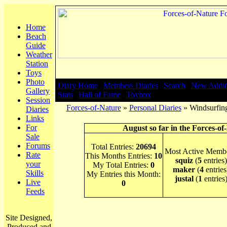
Home
Beach
Guide
Weather
Station
Toys
Photo
Diary Home
|
Members Diaries
|
Search
|
New Addit
Gallery
Stats
|
Hall of Fame
|
Toybox
Session
Forces-of-Nature
»
Personal Diaries
» Windsurfing
Diaries
Links
For
August so far in the Forces-of
Sale
Forums
Total Entries:
20694
Most Active Membe
Rate
This Months Entries:
10
squiz
(
5
entries)
your
My Total Entries:
0
maker
(
4
entries
Skills
My Entries this Month:
justal
(
1
entries
Live
0
Feeds
Site Designed,
Produced and