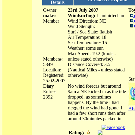
Details
Owner:
23rd July 2007
Toy
maker
Windsurfing:
Llanfairfechan
Member
Wind Direction: NE
Wind Stength:
Surf / Sea State: flattish
Air Temperature: 18
Sea Temperature: 15
Weather: some sun
Max Speed: 19.2 (knots -
Member#:
unless stated otherwise)
5349
Distance Covered: 3.5
Location:
(Nautical Miles - unless stated
Registered:
otherwise)
Sta
25-02-2007
Diary
No wind forecas but around
Entries:
9am a NE kicked in as the tide
2392
dropped, as sometimes
happens. By the time I had
ricgged the wind had gone. I
Abo
had a few short runs then after
around 30minutes packed in.
Rating: