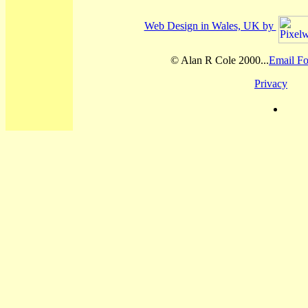
Web Design in Wales, UK by
© Alan R Cole 2000...
Email Fo
Privacy