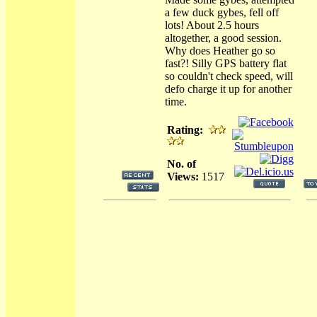
a few duck gybes, fell off
lots! About 2.5 hours
altogether, a good session.
Why does Heather go so
fast?! Silly GPS battery flat
so couldn't check speed, will
defo charge it up for another
time.
Rating:
No. of
Views:
1517