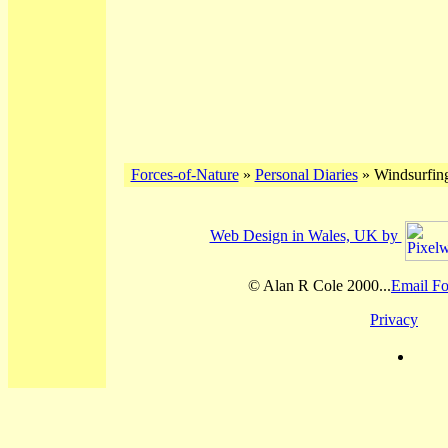
Forces-of-Nature
»
Personal Diaries
» Windsurfing
Web Design in Wales, UK by
© Alan R Cole 2000...
Email Fo
Privacy