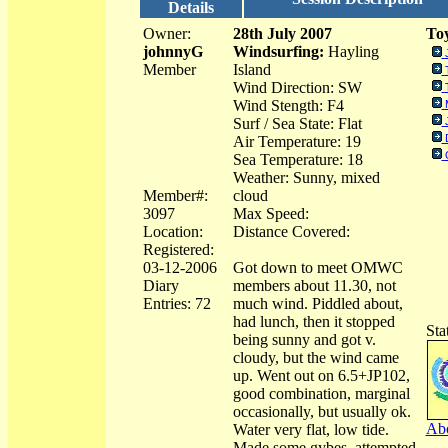
Details
Owner:
28th July 2007
Toy
johnnyG
Windsurfing:
Hayling
Member
Island
Wind Direction: SW
Wind Stength: F4
Surf / Sea State: Flat
Air Temperature: 19
Sea Temperature: 18
Weather: Sunny, mixed
Member#:
cloud
3097
Max Speed:
Location:
Distance Covered:
Registered:
03-12-2006
Got down to meet OMWC
Diary
members about 11.30, not
Entries: 72
much wind. Piddled about,
had lunch, then it stopped
Sta
being sunny and got v.
cloudy, but the wind came
up. Went out on 6.5+JP102,
good combination, marginal
occasionally, but usually ok.
Abo
Water very flat, low tide.
Made some gybes, attempted