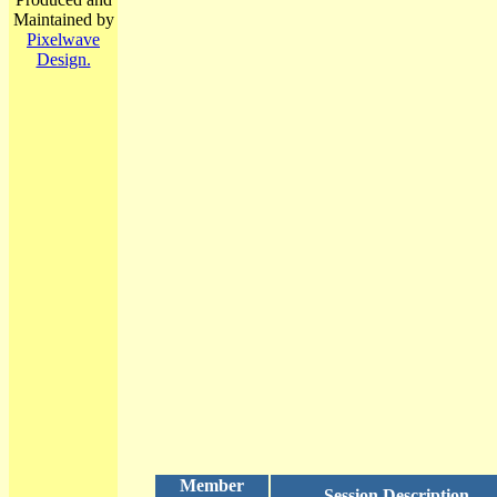
Maintained by
Pixelwave
Design.
Member
Session Description