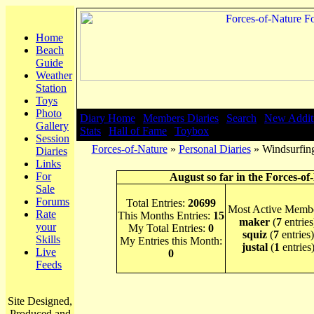
Home
Beach
Guide
Weather
Station
Toys
Photo
Diary Home
|
Members Diaries
|
Search
|
New Addit
Gallery
Stats
|
Hall of Fame
|
Toybox
Session
Forces-of-Nature
»
Personal Diaries
» Windsurfing
Diaries
Links
For
August so far in the Forces-of
Sale
Forums
Total Entries:
20699
Most Active Membe
Rate
This Months Entries:
15
maker
(
7
entries
your
My Total Entries:
0
squiz
(
7
entries)
Skills
My Entries this Month:
justal
(
1
entries
Live
0
Feeds
Site Designed,
Produced and