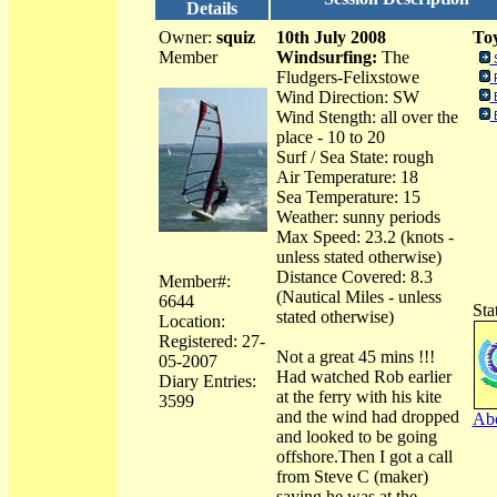
Details
Owner:
squiz
10th July 2008
Toy
Member
Windsurfing:
The
Fludgers-Felixstowe
Wind Direction: SW
Wind Stength: all over the
place - 10 to 20
Surf / Sea State: rough
Air Temperature: 18
Sea Temperature: 15
Weather: sunny periods
Max Speed: 23.2 (knots -
unless stated otherwise)
Distance Covered: 8.3
Member#:
(Nautical Miles - unless
6644
Sta
stated otherwise)
Location:
Registered: 27-
Not a great 45 mins !!!
05-2007
Had watched Rob earlier
Diary Entries:
at the ferry with his kite
3599
and the wind had dropped
Abo
and looked to be going
offshore.Then I got a call
from Steve C (maker)
saying he was at the