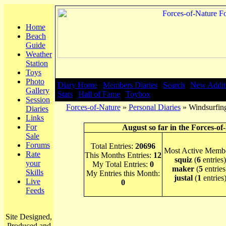
Home
Beach
Guide
Weather
Station
Toys
Photo
Diary Home
|
Members Diaries
|
Search
|
New Addit
Gallery
Stats
|
Hall of Fame
|
Toybox
Session
Forces-of-Nature
»
Personal Diaries
» Windsurfing
Diaries
Links
For
August so far in the Forces-of
Sale
Forums
Total Entries:
20696
Most Active Membe
Rate
This Months Entries:
12
squiz
(
6
entries)
your
My Total Entries:
0
maker
(
5
entries
Skills
My Entries this Month:
justal
(
1
entries
Live
0
Feeds
Site Designed,
Produced and