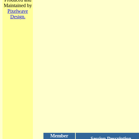
Maintained by
Pixelwave
Design.
Member
Session Description