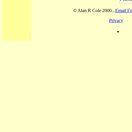
© Alan R Cole 2000...
Email Fo
Privacy