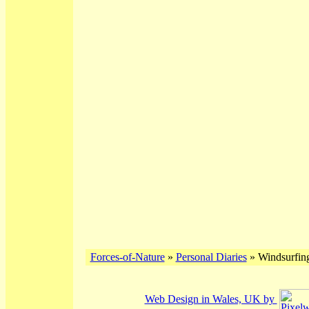
Forces-of-Nature
»
Personal Diaries
» Windsurfing
Web Design in Wales, UK by