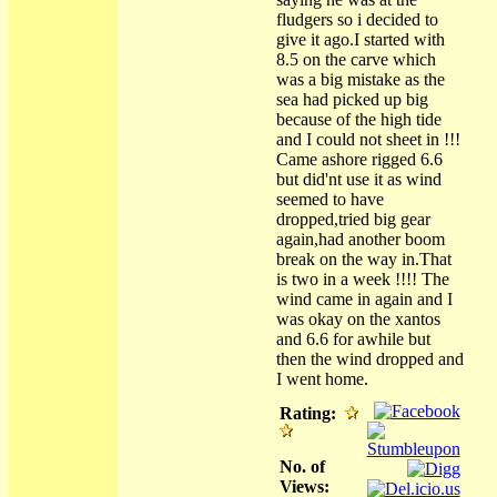
fludgers so i decided to
give it ago.I started with
8.5 on the carve which
was a big mistake as the
sea had picked up big
because of the high tide
and I could not sheet in !!!
Came ashore rigged 6.6
but did'nt use it as wind
seemed to have
dropped,tried big gear
again,had another boom
break on the way in.That
is two in a week !!!! The
wind came in again and I
was okay on the xantos
and 6.6 for awhile but
then the wind dropped and
I went home.
Rating:
No. of
Views: