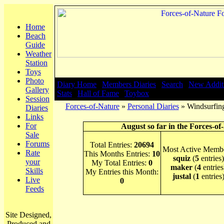
Home
Beach
Guide
Weather
Station
Toys
Photo
Diary Home
|
Members Diaries
|
Search
|
New Addit
Gallery
Stats
|
Hall of Fame
|
Toybox
Session
Forces-of-Nature
»
Personal Diaries
» Windsurfing
Diaries
Links
For
August so far in the Forces-of
Sale
Forums
Total Entries:
20694
Most Active Membe
Rate
This Months Entries:
10
squiz
(
5
entries)
your
My Total Entries:
0
maker
(
4
entries
Skills
My Entries this Month:
justal
(
1
entries
Live
0
Feeds
Site Designed,
Produced and