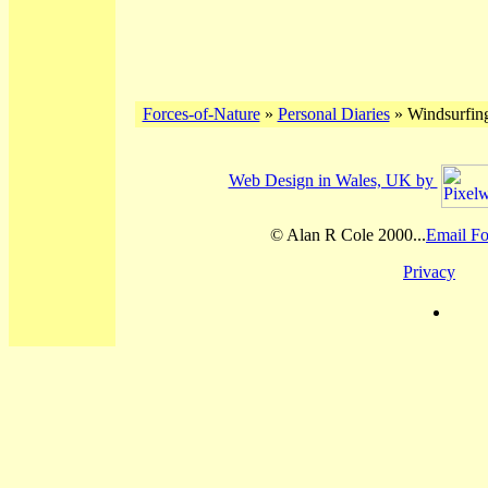
Forces-of-Nature
»
Personal Diaries
» Windsurfing
Web Design in Wales, UK by
© Alan R Cole 2000...
Email Fo
Privacy