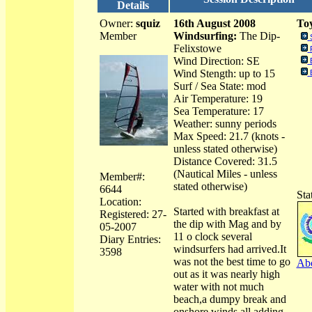
Details
Owner:
squiz
16th August 2008
Toy
Member
Windsurfing:
The Dip-
Felixstowe
Wind Direction: SE
Wind Stength: up to 15
Surf / Sea State: mod
Air Temperature: 19
Sea Temperature: 17
Weather: sunny periods
Max Speed: 21.7 (knots -
unless stated otherwise)
Distance Covered: 31.5
(Nautical Miles - unless
Member#:
stated otherwise)
6644
Sta
Location:
Started with breakfast at
Registered: 27-
the dip with Mag and by
05-2007
11 o clock several
Diary Entries:
windsurfers had arrived.It
3598
was not the best time to go
Abo
out as it was nearly high
water with not much
beach,a dumpy break and
onshore winds all adding