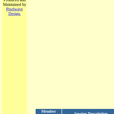
Maintained by
Pixelwave
Design.
Member
Session Description