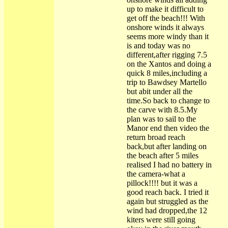
up to make it difficult to
get off the beach!!! With
onshore winds it always
seems more windy than it
is and today was no
different,after rigging 7.5
on the Xantos and doing a
quick 8 miles,including a
trip to Bawdsey Martello
but abit under all the
time.So back to change to
the carve with 8.5.My
plan was to sail to the
Manor end then video the
return broad reach
back,but after landing on
the beach after 5 miles
realised I had no battery in
the camera-what a
pillock!!!! but it was a
good reach back. I tried it
again but struggled as the
wind had dropped,the 12
kiters were still going