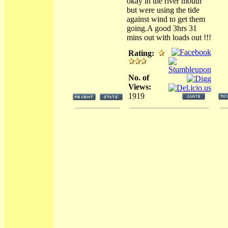
okay in the river mouth
but were using the tide
against wind to get them
going.A good 3hrs 31
mins out with loads out !!!
Rating:
No. of
Views:
1919