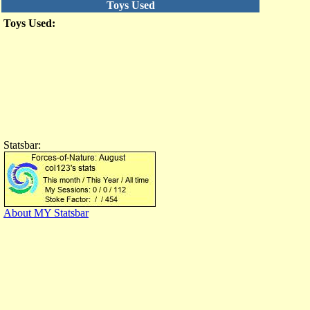
Toys Used
Toys Used:
Statsbar:
About MY Statsbar