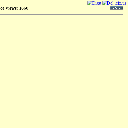
 of Views:
1660