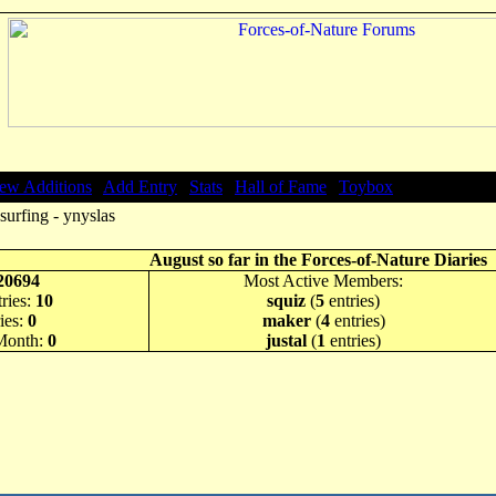
ew Additions
|
Add Entry
|
Stats
|
Hall of Fame
|
Toybox
surfing - ynyslas
August so far in the Forces-of-Nature Diaries
20694
Most Active Members:
ries:
10
squiz
(
5
entries)
ies:
0
maker
(
4
entries)
 Month:
0
justal
(
1
entries)