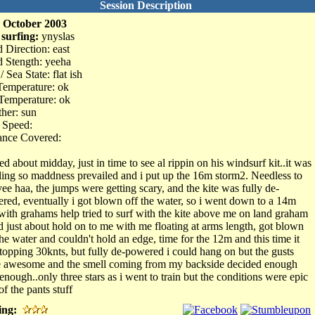
Session Description
 October 2003
 surfing:
ynyslas
 Direction: east
 Stength: yeeha
/ Sea State: flat ish
Temperature: ok
Temperature: ok
her: sun
 Speed:
ance Covered:
ed about midday, just in time to see al rippin on his windsurf kit..it was
ing so maddness prevailed and i put up the 16m storm2. Needless to
yee haa, the jumps were getting scary, and the kite was fully de-
red, eventually i got blown off the water, so i went down to a 14m
with grahams help tried to surf with the kite above me on land graham
d just about hold on to me with me floating at arms length, got blown
the water and couldn't hold an edge, time for the 12m and this time it
topping 30knts, but fully de-powered i could hang on but the gusts
 awesome and the smell coming from my backside decided enough
enough..only three stars as i went to train but the conditions were epic
of the pants stuff
ing: