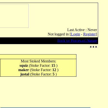
Last Active : Never
Not logged in [
Login
-
Register
]
Back to: Forces-of-Nature
Most Stoked Members:
squiz
(Stoke Factor:
15
)
maker
(Stoke Factor:
12
)
justal
(Stoke Factor:
5
)