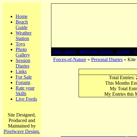
Home
Beach
Guide
Weather
Station
Toys
Photo
Diary Home
|
Members Diaries
|
Search
|
N
Gallery
Forces-of-Nature
»
Personal Diaries
» Kite 
Session
Diaries
Links
For Sale
Total Entries:
Forums
This Months Ent
Rate your
My Total Entr
Skills
My Entries this
Live Feeds
Site Designed,
Produced and
Maintained by
Pixelwave Design.