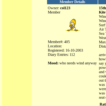
Member Details
Owner:
col123
15th
Member
Kite
Wind
Wind
Surf 
Air 
Sea 
Weat
Member#: 405
Max
Location:
Dist
Registered: 16-10-2003
Diary Entries: 112
arriv
howl
Mood:
who needs wind anyway
say 
powe
and 
coul
out 
was 
were
was 
seat 
Rat