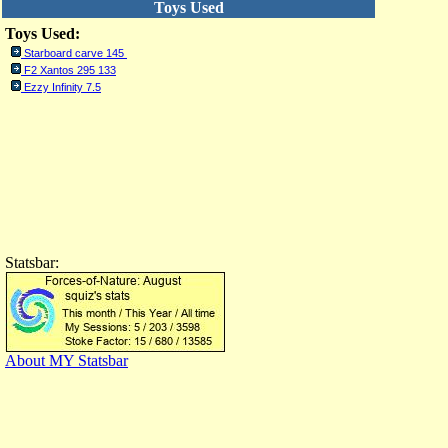
Toys Used
Toys Used:
Starboard carve 145
F2 Xantos 295 133
Ezzy Infinity 7.5
Statsbar:
About MY Statsbar