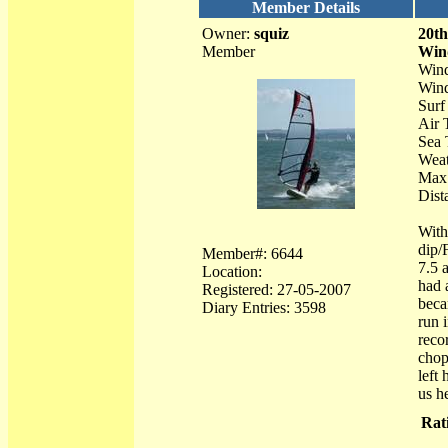
Member Details
Owner:
squiz
20t
Member
Win
Wind
Wind
Surf
Air 
Sea 
Weat
Max 
Dist
With
dip/
Member#: 6644
7.5 
Location:
had 
Registered: 27-05-2007
beca
Diary Entries: 3598
run 
reco
chop
left
us he
Rat