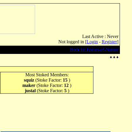
Last Active : Never
Not logged in [
Login
-
Register
]
Back to: Forces-of-Nature
Most Stoked Members:
squiz
(Stoke Factor:
15
)
maker
(Stoke Factor:
12
)
justal
(Stoke Factor:
5
)