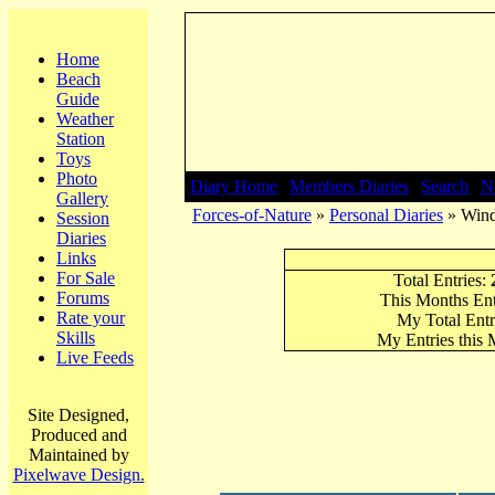
Home
Beach
Guide
Weather
Station
Toys
Photo
Diary Home
|
Members Diaries
|
Search
|
N
Gallery
Forces-of-Nature
»
Personal Diaries
» Wind
Session
Diaries
Links
For Sale
Total Entries:
Forums
This Months Ent
Rate your
My Total Entr
Skills
My Entries this
Live Feeds
Site Designed,
Produced and
Maintained by
Pixelwave Design.