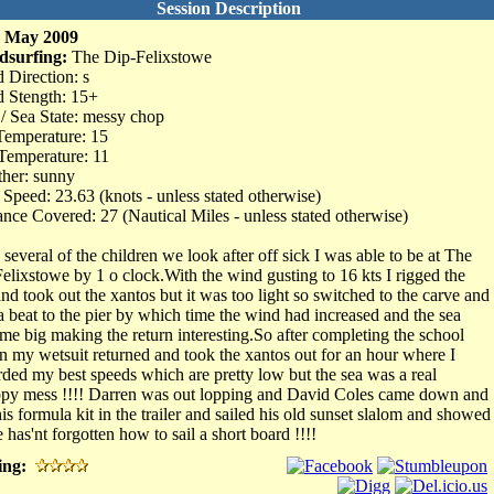
Session Description
h May 2009
dsurfing:
The Dip-Felixstowe
 Direction: s
 Stength: 15+
 / Sea State: messy chop
Temperature: 15
Temperature: 11
her: sunny
Speed: 23.63 (knots - unless stated otherwise)
ance Covered: 27 (Nautical Miles - unless stated otherwise)
 several of the children we look after off sick I was able to be at The
Felixstowe by 1 o clock.With the wind gusting to 16 kts I rigged the
and took out the xantos but it was too light so switched to the carve and
a beat to the pier by which time the wind had increased and the sea
me big making the return interesting.So after completing the school
in my wetsuit returned and took the xantos out for an hour where I
rded my best speeds which are pretty low but the sea was a real
py mess !!!! Darren was out lopping and David Coles came down and
 his formula kit in the trailer and sailed his old sunset slalom and showed
 has'nt forgotten how to sail a short board !!!!
ing: