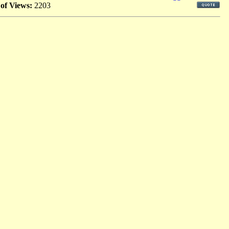
 of Views:
2203