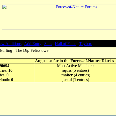
ew Additions
|
Add Entry
|
Stats
|
Hall of Fame
|
Toybox
surfing - The Dip-Felixstowe
August so far in the Forces-of-Nature Diaries
20694
Most Active Members:
ries:
10
squiz
(
5
entries)
ies:
0
maker
(
4
entries)
 Month:
0
justal
(
1
entries)