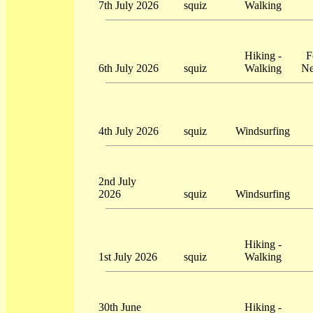
7th July 2026
squiz
Walking
Hiking -
F
6th July 2026
squiz
Walking
Ne
4th July 2026
squiz
Windsurfing
2nd July
2026
squiz
Windsurfing
Hiking -
1st July 2026
squiz
Walking
30th June
Hiking -