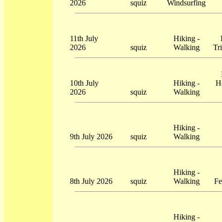
2026
squiz
Windsurfing
11th July
Hiking -
2026
squiz
Walking
Tr
10th July
Hiking -
H
2026
squiz
Walking
Hiking -
9th July 2026
squiz
Walking
Hiking -
8th July 2026
squiz
Walking
Fe
Hiking -