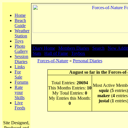
Home
Beach
Guide
Weather
Station
Toys
Photo
Diary Home
|
Members Diaries
|
Search
|
New Addit
Gallery
Stats
|
Hall of Fame
|
Toybox
Session
Forces-of-Nature
»
Personal Diaries
Diaries
Links
For
August so far in the Forces-of
Sale
Forums
Total Entries:
20694
Most Active Membe
Rate
This Months Entries:
10
squiz
(
5
entries)
your
My Total Entries:
0
maker
(
4
entries
Skills
My Entries this Month:
justal
(
1
entries
Live
0
Feeds
Site Designed,
Produced and