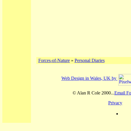
Forces-of-Nature
»
Personal Diaries
Web Design in Wales, UK by
© Alan R Cole 2000...
Email Fo
Privacy