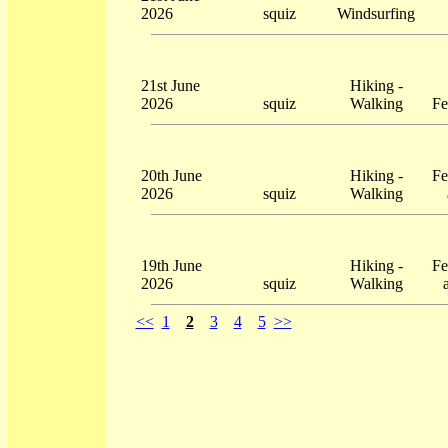
2026
squiz
Windsurfing
21st June
Hiking -
2026
squiz
Walking
Fe
20th June
Hiking -
Fe
2026
squiz
Walking
19th June
Hiking -
Fe
2026
squiz
Walking
<<
1
2
3
4
5
>>