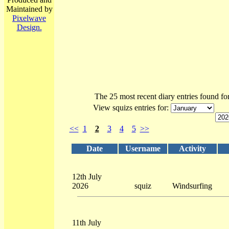
Maintained by
Pixelwave
Design.
The 25 most recent diary entries found fo
View squizs entries for:
<<
1
2
3
4
5
>>
Date
Username
Activity
12th July
2026
squiz
Windsurfing
11th July