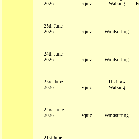
2026
squiz
Walking
F
25th June
2026
squiz
Windsurfing
24th June
2026
squiz
Windsurfing
23rd June
Hiking -
2026
squiz
Walking
22nd June
2026
squiz
Windsurfing
21st June