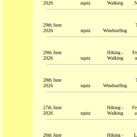
2026
squiz
Walking
N
29th June
2026
squiz
Windsurfing
29th June
Hiking -
Fe
2026
squiz
Walking
a
28th June
2026
squiz
Windsurfing
27th June
Hiking -
Fe
2026
squiz
Walking
a
26th June
Hiking -
L