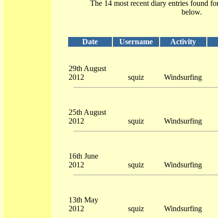
The 14 most recent diary entries found fo
below.
Date
Username
Activity
29th August
2012
squiz
Windsurfing
25th August
2012
squiz
Windsurfing
16th June
2012
squiz
Windsurfing
13th May
2012
squiz
Windsurfing