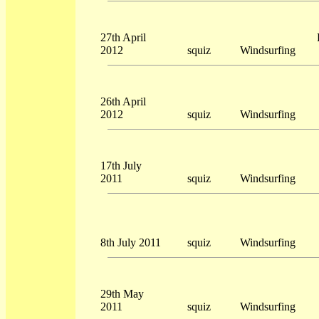
27th April
2012
squiz
Windsurfing
26th April
2012
squiz
Windsurfing
17th July
2011
squiz
Windsurfing
8th July 2011
squiz
Windsurfing
29th May
2011
squiz
Windsurfing