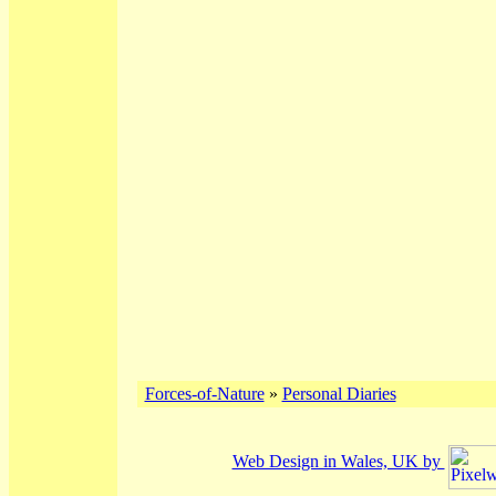
Forces-of-Nature
»
Personal Diaries
Web Design in Wales, UK by