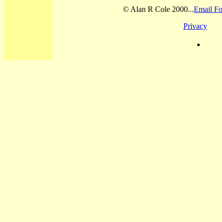
© Alan R Cole 2000...
Email Fo
Privacy