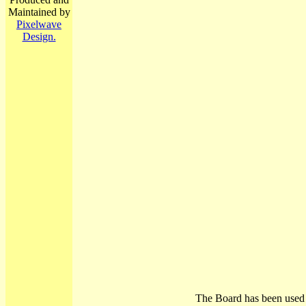
Maintained by
Pixelwave
Design.
The Board has been used