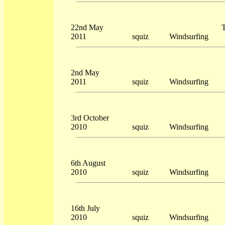
22nd May
T
2011
squiz
Windsurfing
2nd May
2011
squiz
Windsurfing
3rd October
2010
squiz
Windsurfing
6th August
2010
squiz
Windsurfing
16th July
2010
squiz
Windsurfing