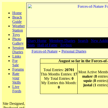
Home
Beach
Guide
Weather
Station
Toys
Photo
Diary Home
|
Members Diaries
|
Search
|
New Addit
Gallery
Stats
|
Hall of Fame
|
Toybox
Session
Forces-of-Nature
»
Personal Diaries
Diaries
Links
For
August so far in the Forces-of
Sale
Forums
Total Entries:
20701
Most Active Membe
Rate
This Months Entries:
17
maker
(
8
entries
your
My Total Entries:
0
squiz
(
8
entries)
Skills
My Entries this Month:
justal
(
1
entries
Live
0
Feeds
Site Designed,
Produced and