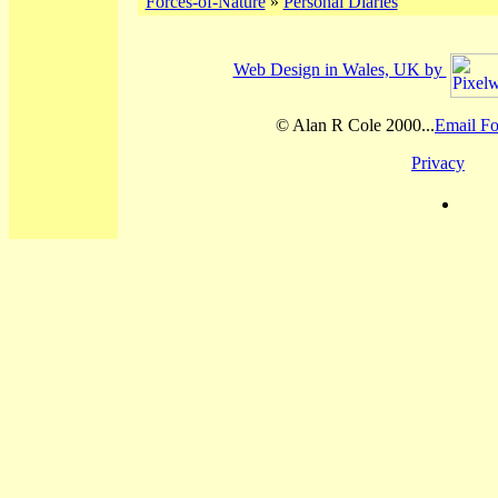
Forces-of-Nature
»
Personal Diaries
Web Design in Wales, UK by
© Alan R Cole 2000...
Email Fo
Privacy