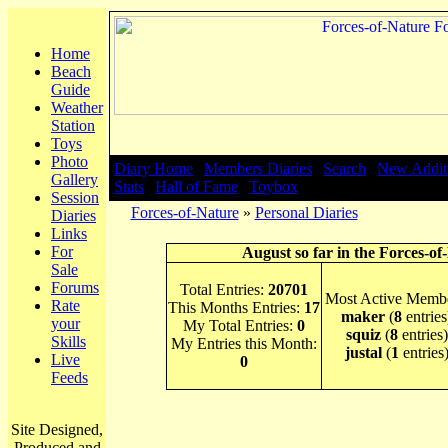
Home
Beach
Guide
Weather
Station
Toys
Photo
Diary Home
|
Members Diaries
|
Search
|
New Addit
Gallery
Stats
|
Hall of Fame
|
Toybox
Session
Forces-of-Nature
»
Personal Diaries
Diaries
Links
For
August so far in the Forces-of
Sale
Forums
Total Entries:
20701
Most Active Membe
Rate
This Months Entries:
17
maker
(
8
entries
your
My Total Entries:
0
squiz
(
8
entries)
Skills
My Entries this Month:
justal
(
1
entries
Live
0
Feeds
Site Designed,
Produced and