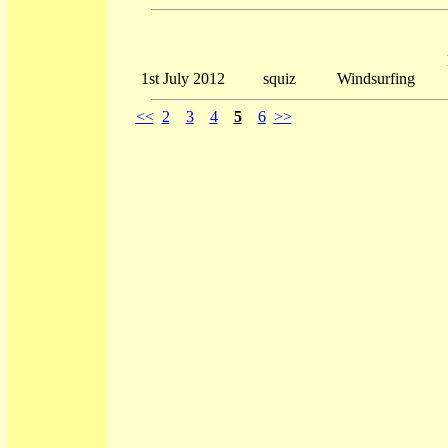
1st July 2012
squiz
Windsurfing
<<
2
3
4
5
6
>>