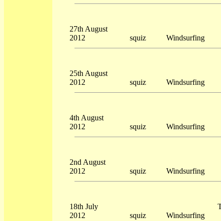
27th August
2012
squiz
Windsurfing
25th August
2012
squiz
Windsurfing
4th August
2012
squiz
Windsurfing
2nd August
2012
squiz
Windsurfing
18th July
T
2012
squiz
Windsurfing