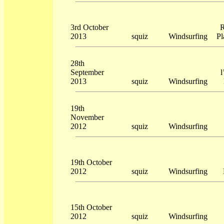
3rd October
R
2013
squiz
Windsurfing
Pl
28th
September
l
2013
squiz
Windsurfing
19th
November
2012
squiz
Windsurfing
19th October
2012
squiz
Windsurfing
15th October
2012
squiz
Windsurfing