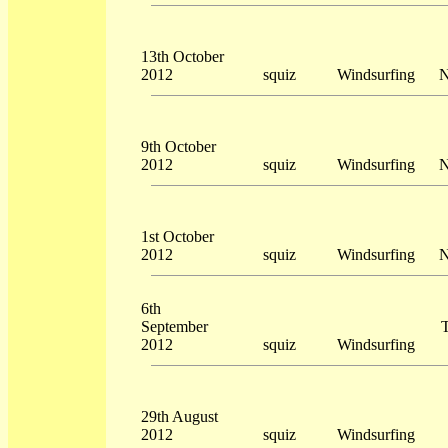
13th October
2012
squiz
Windsurfing
N
9th October
2012
squiz
Windsurfing
N
1st October
2012
squiz
Windsurfing
N
6th
September
T
2012
squiz
Windsurfing
29th August
2012
squiz
Windsurfing