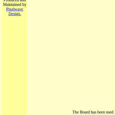
Maintained by
Pixelwave
Design.
The Board has been used 