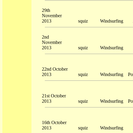
29th
November
2013
squiz
Windsurfing
2nd
November
2013
squiz
Windsurfing
22nd October
2013
squiz
Windsurfing
Po
21st October
2013
squiz
Windsurfing
Po
16th October
2013
squiz
Windsurfing