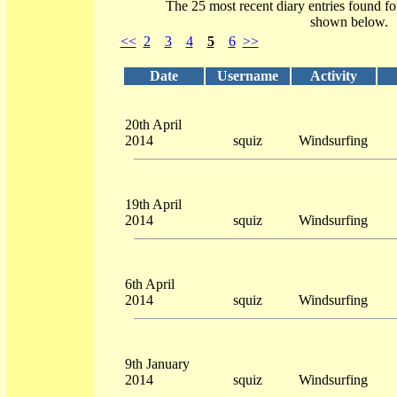
The 25 most recent diary entries found f
shown below.
<<
2
3
4
5
6
>>
Date
Username
Activity
20th April
2014
squiz
Windsurfing
19th April
2014
squiz
Windsurfing
6th April
2014
squiz
Windsurfing
9th January
2014
squiz
Windsurfing