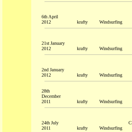
6th April
2012
krafty
Windsurfing
21st January
2012
krafty
Windsurfing
2nd January
2012
krafty
Windsurfing
28th
December
2011
krafty
Windsurfing
24th July
C
2011
krafty
Windsurfing