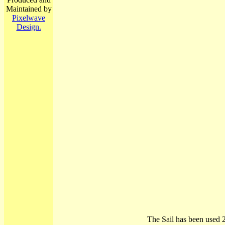
Maintained by
Pixelwave
Design.
The Sail has been used 