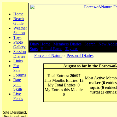
Home
Beach
Guide
Weather
Station
Toys
Photo
Diary Home
|
Members Diaries
|
Search
|
New Addit
Gallery
Stats
|
Hall of Fame
|
Toybox
Session
Forces-of-Nature
»
Personal Diaries
Diaries
Links
For
August so far in the Forces-of
Sale
Forums
Total Entries:
20697
Most Active Membe
Rate
This Months Entries:
13
maker
(
6
entries
your
My Total Entries:
0
squiz
(
6
entries)
Skills
My Entries this Month:
justal
(
1
entries
Live
0
Feeds
Site Designed,
Produced and