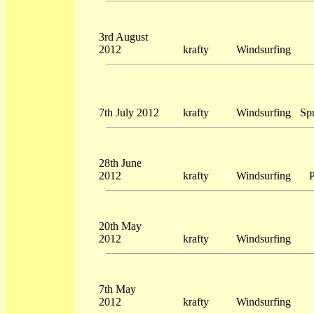
3rd August
2012
krafty
Windsurfing
7th July 2012
krafty
Windsurfing
Sp
28th June
2012
krafty
Windsurfing
P
20th May
2012
krafty
Windsurfing
7th May
2012
krafty
Windsurfing