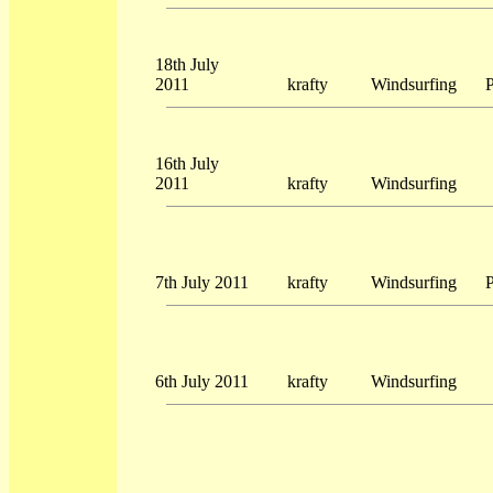
18th July
2011
krafty
Windsurfing
P
16th July
2011
krafty
Windsurfing
7th July 2011
krafty
Windsurfing
P
6th July 2011
krafty
Windsurfing