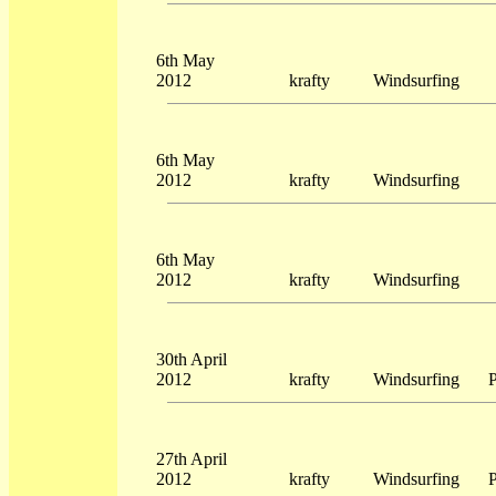
6th May
2012
krafty
Windsurfing
6th May
2012
krafty
Windsurfing
6th May
2012
krafty
Windsurfing
30th April
2012
krafty
Windsurfing
P
27th April
2012
krafty
Windsurfing
P