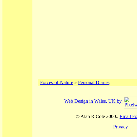
Forces-of-Nature
»
Personal Diaries
Web Design in Wales, UK by
© Alan R Cole 2000...
Email Fo
Privacy