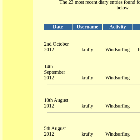
The 23 most recent diary entries found f
below.
Date
Username
Activity
2nd October
2012
krafty
Windsurfing
P
14th
September
2012
krafty
Windsurfing
10th August
2012
krafty
Windsurfing
5th August
2012
krafty
Windsurfing