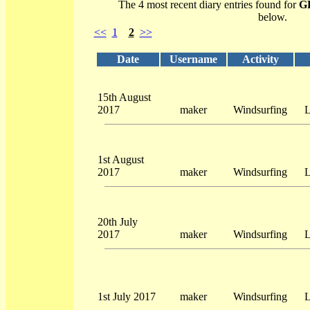
The 4 most recent diary entries found for
G
below.
<<
1
2
>>
Date
Username
Activity
15th August
2017
maker
Windsurfing
L
1st August
2017
maker
Windsurfing
L
20th July
2017
maker
Windsurfing
L
1st July 2017
maker
Windsurfing
L