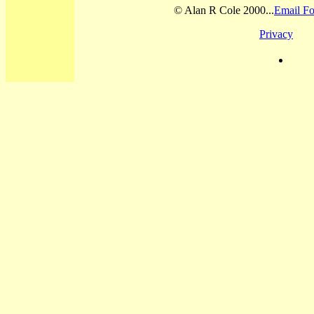
© Alan R Cole 2000...
Email Fo
Privacy