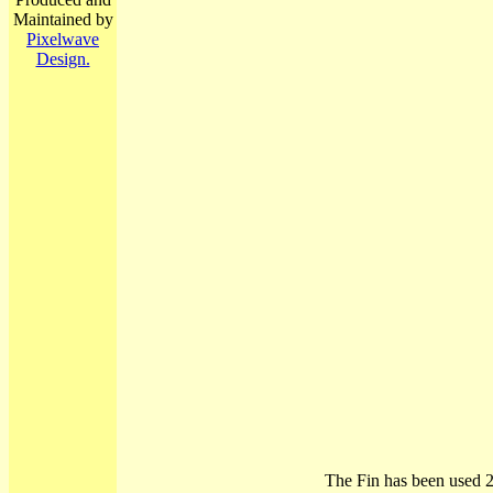
Maintained by
Pixelwave
Design.
The Fin has been used 2