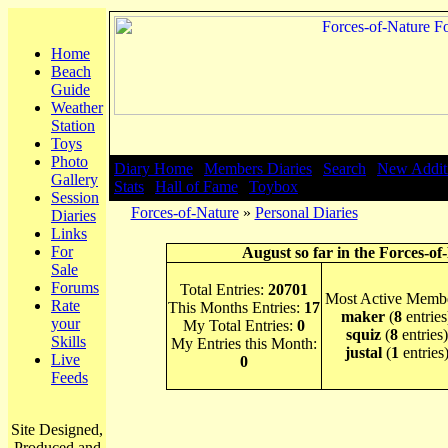
Home
Beach
Guide
Weather
Station
Toys
Photo
Diary Home
|
Members Diaries
|
Search
|
New Addit
Gallery
Stats
|
Hall of Fame
|
Toybox
Session
Forces-of-Nature
»
Personal Diaries
Diaries
Links
For
August so far in the Forces-of
Sale
Forums
Total Entries:
20701
Most Active Membe
Rate
This Months Entries:
17
maker
(
8
entries
your
My Total Entries:
0
squiz
(
8
entries)
Skills
My Entries this Month:
justal
(
1
entries
Live
0
Feeds
Site Designed,
Produced and