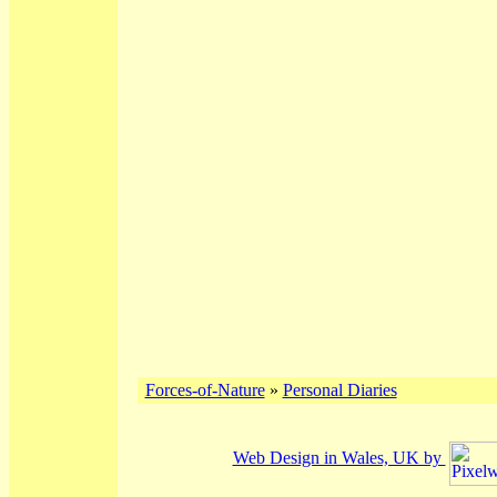
Forces-of-Nature
»
Personal Diaries
Web Design in Wales, UK by