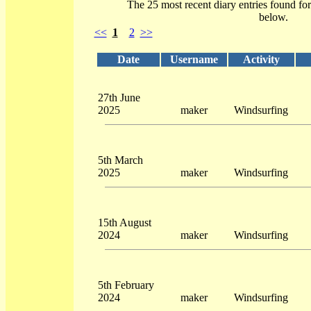
The 25 most recent diary entries found fo
below.
<<
1
2
>>
Date
Username
Activity
27th June
2025
maker
Windsurfing
5th March
2025
maker
Windsurfing
15th August
2024
maker
Windsurfing
5th February
2024
maker
Windsurfing