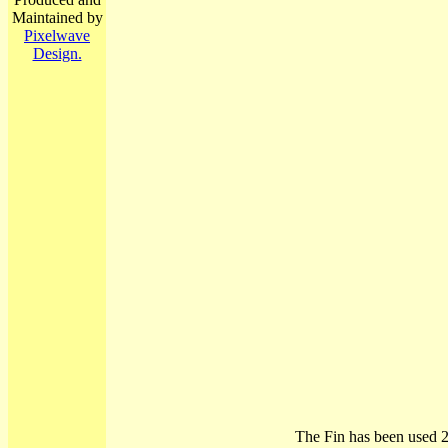
Maintained by
Pixelwave
Design.
The Fin has been used 2