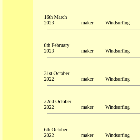
16th March
2023
maker
Windsurfing
8th February
2023
maker
Windsurfing
31st October
2022
maker
Windsurfing
22nd October
2022
maker
Windsurfing
6th October
2022
maker
Windsurfing