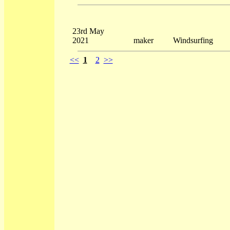
23rd May
2021
maker
Windsurfing
<<
1
2
>>