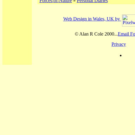
Forces-of-Nature
»
Personal Diaries
Web Design in Wales, UK by
© Alan R Cole 2000...
Email Fo
Privacy