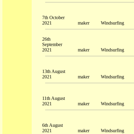
7th October
2021
maker
Windsurfing
26th
September
2021
maker
Windsurfing
13th August
2021
maker
Windsurfing
11th August
2021
maker
Windsurfing
6th August
2021
maker
Windsurfing