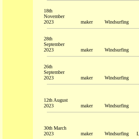
18th
November
2023
maker
Windsurfing
28th
September
2023
maker
Windsurfing
26th
September
2023
maker
Windsurfing
12th August
2023
maker
Windsurfing
30th March
2023
maker
Windsurfing
L