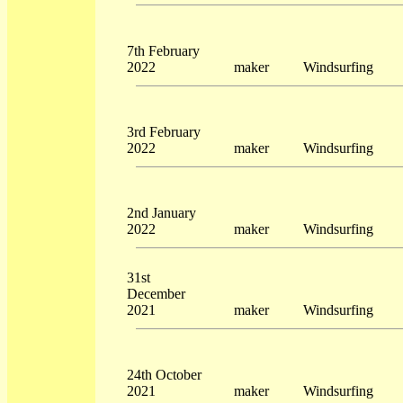
7th February
2022
maker
Windsurfing
3rd February
2022
maker
Windsurfing
2nd January
2022
maker
Windsurfing
31st
December
2021
maker
Windsurfing
24th October
2021
maker
Windsurfing