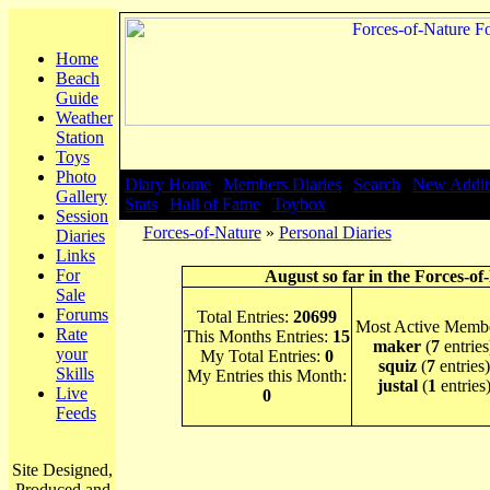
Home
Beach
Guide
Weather
Station
Toys
Photo
Diary Home
|
Members Diaries
|
Search
|
New Addit
Gallery
Stats
|
Hall of Fame
|
Toybox
Session
Forces-of-Nature
»
Personal Diaries
Diaries
Links
For
August so far in the Forces-of
Sale
Forums
Total Entries:
20699
Most Active Membe
Rate
This Months Entries:
15
maker
(
7
entries
your
My Total Entries:
0
squiz
(
7
entries)
Skills
My Entries this Month:
justal
(
1
entries
Live
0
Feeds
Site Designed,
Produced and