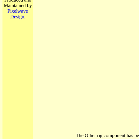
Maintained by
Pixelwave
Design.
The Other rig component has be