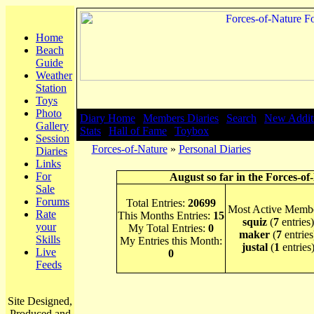
Home
Beach
Guide
Weather
Station
Toys
Photo
Diary Home
|
Members Diaries
|
Search
|
New Addit
Gallery
Stats
|
Hall of Fame
|
Toybox
Session
Forces-of-Nature
»
Personal Diaries
Diaries
Links
For
August so far in the Forces-of
Sale
Forums
Total Entries:
20699
Most Active Membe
Rate
This Months Entries:
15
squiz
(
7
entries)
your
My Total Entries:
0
maker
(
7
entries
Skills
My Entries this Month:
justal
(
1
entries
Live
0
Feeds
Site Designed,
Produced and