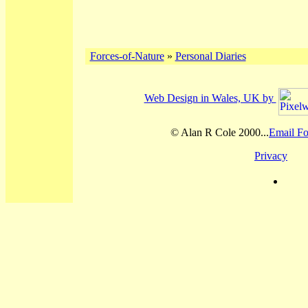
Forces-of-Nature
»
Personal Diaries
Web Design in Wales, UK by
© Alan R Cole 2000...
Email Fo
Privacy