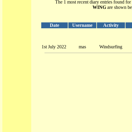
The 1 most recent diary entries found for
WING
are shown be
Date
Username
Activity
1st July 2022
mas
Windsurfing