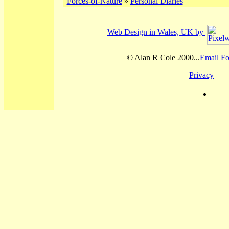
Forces-of-Nature
»
Personal Diaries
Web Design in Wales, UK by
© Alan R Cole 2000...
Email Fo
Privacy