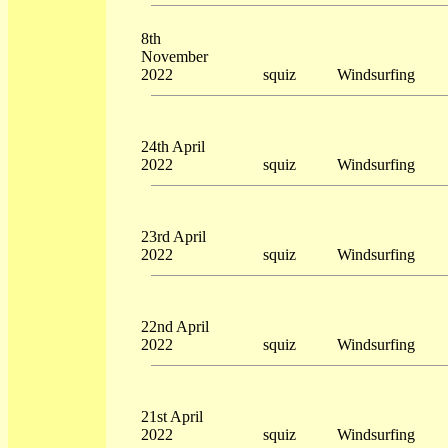
8th
November
2022
squiz
Windsurfing
24th April
2022
squiz
Windsurfing
23rd April
2022
squiz
Windsurfing
22nd April
2022
squiz
Windsurfing
21st April
2022
squiz
Windsurfing