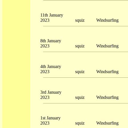
11th January
2023
squiz
Windsurfing
8th January
2023
squiz
Windsurfing
4th January
2023
squiz
Windsurfing
3rd January
2023
squiz
Windsurfing
1st January
2023
squiz
Windsurfing