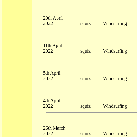
20th April
2022
squiz
Windsurfing
11th April
2022
squiz
Windsurfing
5th April
2022
squiz
Windsurfing
4th April
2022
squiz
Windsurfing
26th March
2022
squiz
Windsurfing