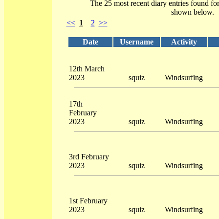
The 25 most recent diary entries found fo
shown below.
<<
1
2
>>
Date
Username
Activity
12th March
2023
squiz
Windsurfing
17th
February
2023
squiz
Windsurfing
3rd February
2023
squiz
Windsurfing
1st February
2023
squiz
Windsurfing