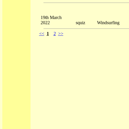
19th March
2022
squiz
Windsurfing
<<
1
2
>>