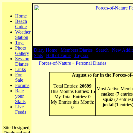
Home
Beach
Guide
Weather
Station
Toys
Photo
Diary Home
|
Members Diaries
|
Search
|
New Addit
Gallery
Stats
|
Hall of Fame
|
Toybox
Session
Forces-of-Nature
»
Personal Diaries
Diaries
Links
For
August so far in the Forces-of
Sale
Forums
Total Entries:
20699
Most Active Membe
Rate
This Months Entries:
15
maker
(
7
entries
your
My Total Entries:
0
squiz
(
7
entries)
Skills
My Entries this Month:
justal
(
1
entries
Live
0
Feeds
Site Designed,
Produced and