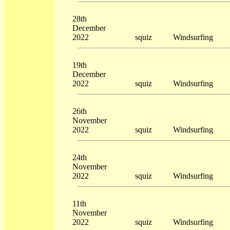
28th
December
2022
squiz
Windsurfing
19th
December
2022
squiz
Windsurfing
26th
November
2022
squiz
Windsurfing
24th
November
2022
squiz
Windsurfing
11th
November
2022
squiz
Windsurfing