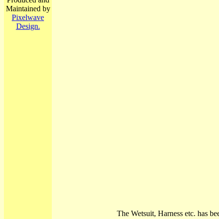
Maintained by
Pixelwave
Design.
The Wetsuit, Harness etc. has be