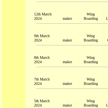
12th March
Wing
2024
maker
Boarding
L
9th March
Wing
2024
maker
Boarding
8th March
Wing
2024
maker
Boarding
7th March
Wing
2024
maker
Boarding
5th March
Wing
2024
maker
Boarding
L