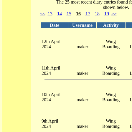
The 25 most recent diary entries found f
shown below.
<<
13
14
15
16
17
18
19
>>
Date
Username
Activity
12th April
Wing
2024
maker
Boarding
L
11th April
Wing
2024
maker
Boarding
L
10th April
Wing
2024
maker
Boarding
L
9th April
Wing
2024
maker
Boarding
L