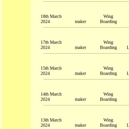
18th March
Wing
2024
maker
Boarding
17th March
Wing
2024
maker
Boarding
L
15th March
Wing
2024
maker
Boarding
L
14th March
Wing
2024
maker
Boarding
13th March
Wing
2024
maker
Boarding
L