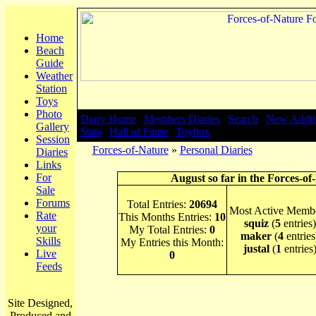
Home
Beach
Guide
Weather
Station
Toys
Photo
Diary Home
|
Members Diaries
|
Search
|
New Addit
Gallery
Stats
|
Hall of Fame
|
Toybox
Session
Forces-of-Nature
»
Personal Diaries
Diaries
Links
For
August so far in the Forces-of
Sale
Forums
Total Entries:
20694
Most Active Membe
Rate
This Months Entries:
10
squiz
(
5
entries)
your
My Total Entries:
0
maker
(
4
entries
Skills
My Entries this Month:
justal
(
1
entries
Live
0
Feeds
Site Designed,
Produced and