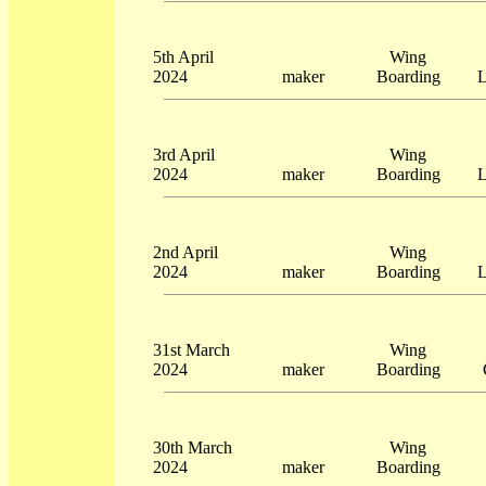
5th April
Wing
2024
maker
Boarding
L
3rd April
Wing
2024
maker
Boarding
L
2nd April
Wing
2024
maker
Boarding
L
31st March
Wing
2024
maker
Boarding
30th March
Wing
2024
maker
Boarding