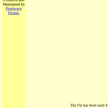
Maintained by
Pixelwave
Design.
The Fin has been used 4