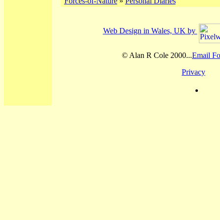
Forces-of-Nature
»
Personal Diaries
Web Design in Wales, UK by
© Alan R Cole 2000...
Email Fo
Privacy