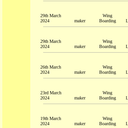
29th March
Wing
2024
maker
Boarding
L
29th March
Wing
2024
maker
Boarding
L
26th March
Wing
2024
maker
Boarding
L
23rd March
Wing
2024
maker
Boarding
L
19th March
Wing
2024
maker
Boarding
L