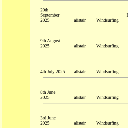
20th
September
2025
alistair
Windsurfing
9th August
2025
alistair
Windsurfing
4th July 2025
alistair
Windsurfing
8th June
2025
alistair
Windsurfing
3rd June
2025
alistair
Windsurfing