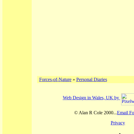
Forces-of-Nature
»
Personal Diaries
Web Design in Wales, UK by
© Alan R Cole 2000...
Email Fo
Privacy