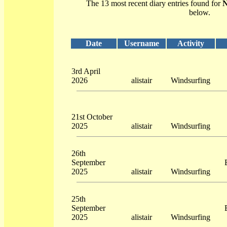
The 13 most recent diary entries found for
N
below.
Date
Username
Activity
3rd April
2026
alistair
Windsurfing
21st October
2025
alistair
Windsurfing
26th
September
2025
alistair
Windsurfing
25th
September
2025
alistair
Windsurfing