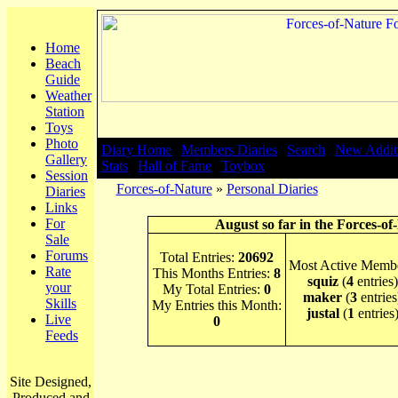
Home
Beach
Guide
Weather
Station
Toys
Photo
Diary Home
|
Members Diaries
|
Search
|
New Addit
Gallery
Stats
|
Hall of Fame
|
Toybox
Session
Forces-of-Nature
»
Personal Diaries
Diaries
Links
For
August so far in the Forces-of
Sale
Forums
Total Entries:
20692
Most Active Membe
Rate
This Months Entries:
8
squiz
(
4
entries)
your
My Total Entries:
0
maker
(
3
entries
Skills
My Entries this Month:
justal
(
1
entries
Live
0
Feeds
Site Designed,
Produced and