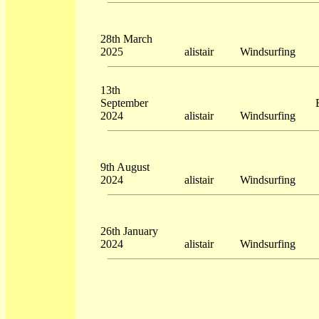
28th March
2025
alistair
Windsurfing
13th
September
2024
alistair
Windsurfing
9th August
2024
alistair
Windsurfing
26th January
2024
alistair
Windsurfing