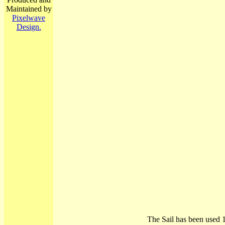
Maintained by
Pixelwave
Design.
The Sail has been used 