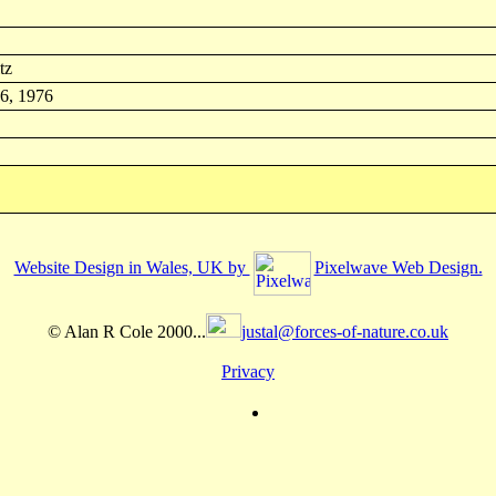
tz
 6, 1976
Website Design in Wales, UK by
Pixelwave Web Design.
© Alan R Cole 2000...
justal@forces-of-nature.co.uk
Privacy