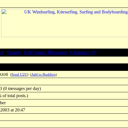
ox
|
Forums
|
U2U Instant Messenger
|
Chatterbox (0)
zzoti
(
Send U2U
) (
Add to Buddies
)
3 (0 messages per day)
 of total posts.)
ber
-2003 at 20:47