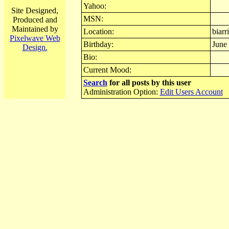
Yahoo:
Site Designed,
MSN:
Produced and
Maintained by
Location:
biarri
Pixelwave Web
Birthday:
June
Design.
Bio:
Current Mood:
Search
for all posts by this user
Administration Option:
Edit Users Account