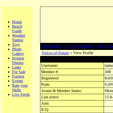
Home
Beach
Guide
Weather
Station
Toys
Member List
|
My Personal Diary
|
My Toyb
Photo
Forces-of-Nature
» View Profile
Gallery
Session
Profile for ramazzoti
Diaries
Username:
rama
Links
For Sale
Member #:
308
Forums
Registered:
8/4/0
Events
Posts
0 (0%
Rate your
Skills
Avatar & Member Status:
Mem
Live Feeds
Last active:
15-8
Aim:
ICQ: