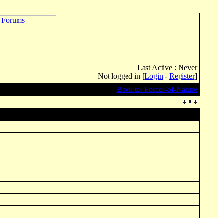
Last Active : Never
Not logged in [
Login
-
Register
]
Back to: Forces-of-Nature