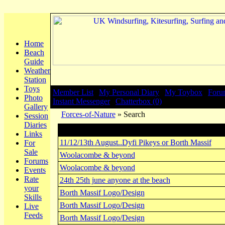
Home
Beach
Guide
Weather
Station
Toys
Member List
|
My Personal Diary
|
My Toybox
|
Foru
Photo
Instant Messenger
|
Chatterbox (0)
Gallery
Forces-of-Nature
» Search
Session
Diaries
Search
Links
11/12/13th August..Dyfi Pikeys or Borth Massif
For
Sale
Woolacombe & beyond
Forums
Woolacombe & beyond
Events
Rate
24th 25th june anyone at the beach
your
Borth Massif Logo/Design
Skills
Borth Massif Logo/Design
Live
Feeds
Borth Massif Logo/Design