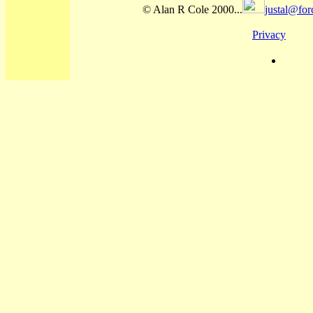
© Alan R Cole 2000...
justal@for
Privacy