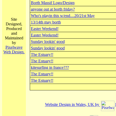
Borth Massif Logo/Design
anyone out at borth friday?
Who's playin this w/end....20/21st May
Site
13/14th may borth
Designed,
Produced
Easter Weekend!
and
Easter Weekend!
Maintained
Sunday lookin' good
by
Pixelwave
Sunday lookin' good
Web Design.
The Estuary!!
The Estuary!!
kitesurfing in france???
The Estuary!!
The Estuary!!
Website Design in Wales, UK by