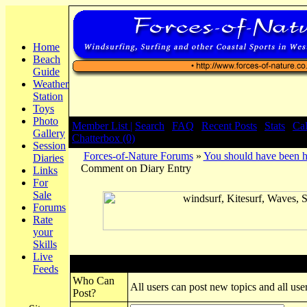
Home
Beach
Guide
Weather
Station
Toys
Photo
Member List |
Search
|
FAQ
|
Recent Posts
|
Stats
|
Ca
Gallery
Chatterbox (0)
Session
Forces-of-Nature Forums
»
You should have been h
Diaries
Comment on Diary Entry
Links
For
Sale
Forums
Rate
your
Skills
Live
Post New Topic
Feeds
Who Can
All users can post new topics and all user
Post?