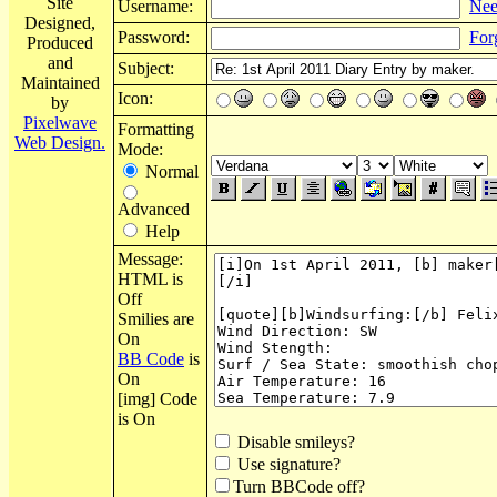
Site
Username:
Nee
Designed,
Password:
For
Produced
and
Subject:
Maintained
Icon:
by
Pixelwave
Formatting
Web Design.
Mode:
Normal
Advanced
Help
Message:
HTML is
Off
Smilies are
On
BB Code
is
On
[img] Code
is On
Disable smileys?
Use signature?
Turn BBCode off?