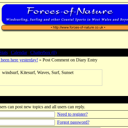
Stats
|
Calendar
|
Chatterbox (0)
been here yesterday!
» Post Comment on Diary Entry
sers can post new topics and all users can reply.
Need to register?
Forgot password?