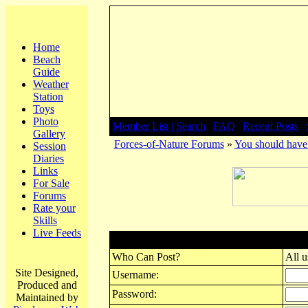
Home
Beach
Guide
Weather
Station
Toys
Photo
Member List |
Search
|
FAQ
|
Recent Posts
|
Gallery
Forces-of-Nature Forums
»
You should have 
Session
Diaries
Links
For Sale
Forums
Rate your
Skills
Live Feeds
Post New Topic
Who Can Post?
All u
Site Designed,
Username:
Produced and
Password:
Maintained by