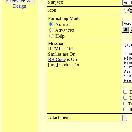
Pixelwave Web
Subject:
Design.
Icon:
Formatting Mode:
Normal
Advanced
Help
Message:
HTML is Off
Smilies are On
BB Code
is On
[img] Code is On
D
U
T
Re
Attachment: