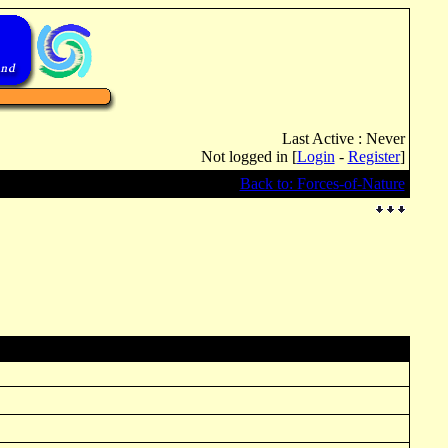
Last Active : Never
Not logged in [
Login
-
Register
]
Back to: Forces-of-Nature