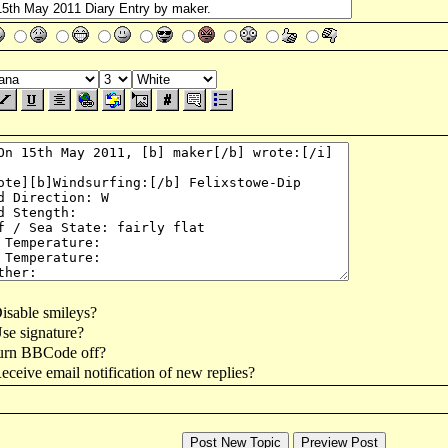
isable smileys?
se signature?
urn BBCode off?
ceive email notification of new replies?