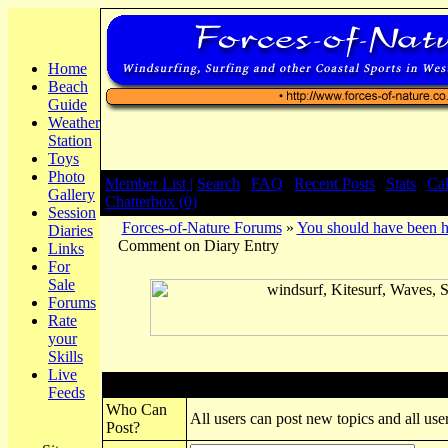
Home
Beach
Guide
Weather
Station
Toys
Photo
Member List |
Search
|
FAQ
|
Recent Posts
|
Stats
|
Ca
Gallery
Chatterbox (0)
Session
Forces-of-Nature Forums
»
You should have been h
Diaries
Comment on Diary Entry
Links
For
Sale
Forums
Rate
your
Skills
Live
Post New Topic
Feeds
Who Can
All users can post new topics and all user
Post?