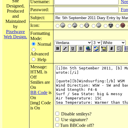
Site
Username:
Nee
Designed,
Password:
For
Produced
and
Subject:
Maintained
Icon:
by
Pixelwave
Formatting
Web Design.
Mode:
Normal
Advanced
Help
Message:
HTML is
Off
Smilies are
On
BB Code
is
On
[img] Code
is On
Disable smileys?
Use signature?
Turn BBCode off?