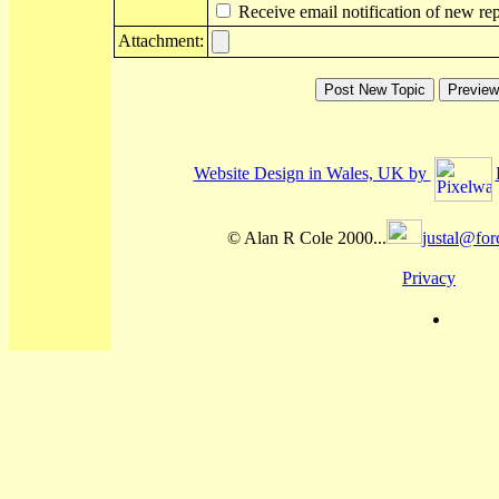
Receive email notification of new rep
Attachment:
Website Design in Wales, UK by
© Alan R Cole 2000...
justal@for
Privacy