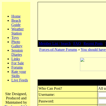
Home
Beach
Guide
Weather
Station
Toys
Photo
Member List |
Search
|
FAQ
|
Recent Posts
|
Gallery
Forces-of-Nature Forums
»
You should have 
Session
Diaries
Links
For Sale
Forums
Rate your
Skills
Live Feeds
Post New Topic
Who Can Post?
All u
Site Designed,
Username:
Produced and
Password:
Maintained by