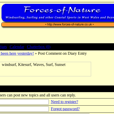
Stats
|
Calendar
|
Chatterbox (0)
been here yesterday!
» Post Comment on Diary Entry
sers can post new topics and all users can reply.
Need to register?
Forgot password?