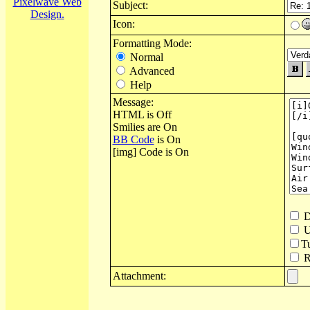
Pixelwave Web
Subject:
Design.
Icon:
Formatting Mode:
Normal
Advanced
Help
Message:
HTML is Off
Smilies are On
BB Code
is On
[img] Code is On
D
U
T
Re
Attachment: