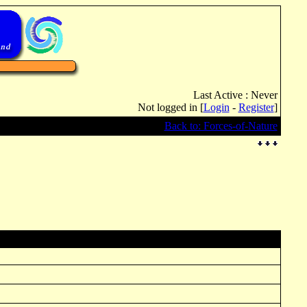
Last Active : Never
Not logged in [
Login
-
Register
]
Back to: Forces-of-Nature