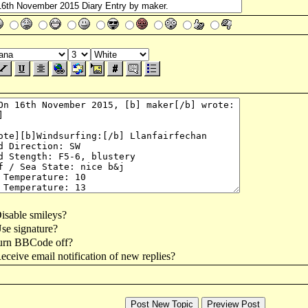
isable smileys?
se signature?
urn BBCode off?
ceive email notification of new replies?