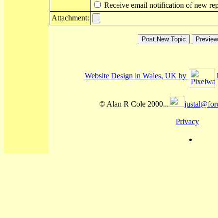
Receive email notification of new rep
Attachment:
Website Design in Wales, UK by
© Alan R Cole 2000...
justal@for
Privacy