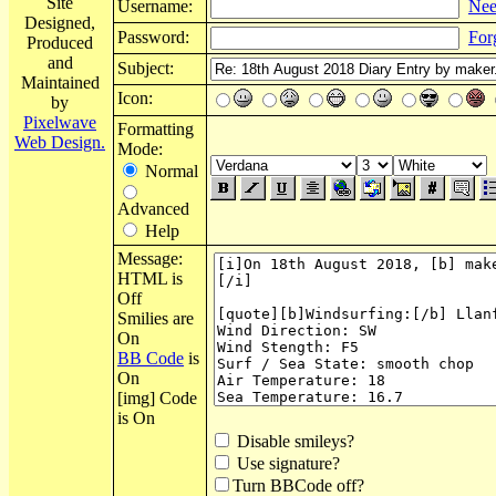
Site
Username:
Nee
Designed,
Password:
For
Produced
and
Subject:
Maintained
Icon:
by
Pixelwave
Formatting
Web Design.
Mode:
Normal
Advanced
Help
Message:
HTML is
Off
Smilies are
On
BB Code
is
On
[img] Code
is On
Disable smileys?
Use signature?
Turn BBCode off?