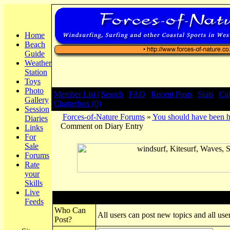
Home
Beach
Guide
Weather
Station
Toys
Photo
Member List |
Search
|
FAQ
|
Recent Posts
|
Stats
|
Ca
Gallery
Chatterbox (0)
Session
Forces-of-Nature Forums
»
You should have been h
Diaries
Comment on Diary Entry
Links
For
Sale
Forums
Rate
your
Skills
Live
Post New Topic
Feeds
Who Can
All users can post new topics and all user
Post?