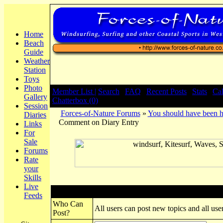
Home
Beach
Guide
Weather
Station
Toys
Photo
Member List |
Search
|
FAQ
|
Recent Posts
|
Stats
|
Ca
Gallery
Chatterbox (0)
Session
Forces-of-Nature Forums
»
You should have been h
Diaries
Comment on Diary Entry
Links
For
Sale
Forums
Rate
your
Skills
Live
Post New Topic
Feeds
Who Can
All users can post new topics and all user
Post?