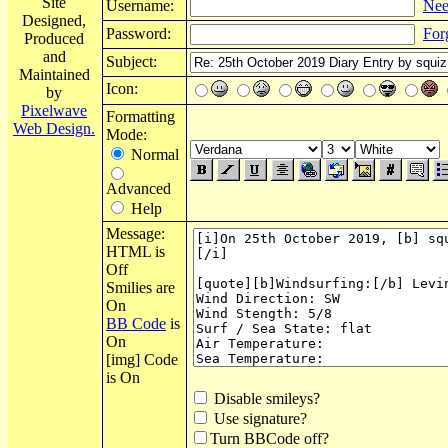
Site
Username:
Nee
Designed,
Password:
For
Produced
and
Subject:
Maintained
Icon:
by
Pixelwave
Formatting
Web Design.
Mode:
Normal
Advanced
Help
Message:
HTML is
Off
Smilies are
On
BB Code
is
On
[img] Code
is On
Disable smileys?
Use signature?
Turn BBCode off?