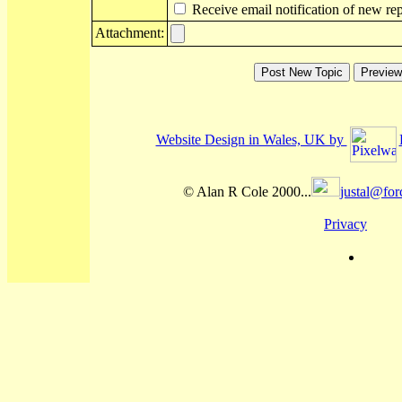
Receive email notification of new rep
Attachment:
Website Design in Wales, UK by
© Alan R Cole 2000...
justal@for
Privacy