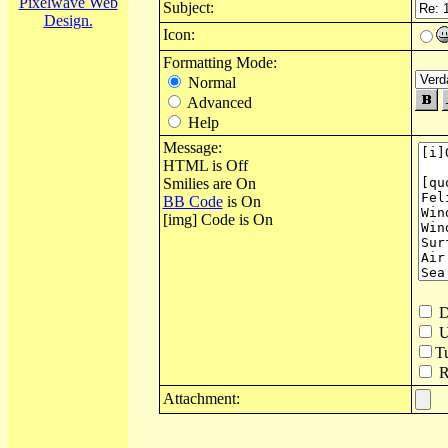
Pixelwave Web
Subject:
Design.
Icon:
Formatting Mode:
Normal
Advanced
Help
Message:
HTML is Off
Smilies are On
BB Code
is On
[img] Code is On
D
U
T
Re
Attachment: