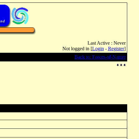
Last Active : Never
Not logged in [
Login
-
Register
]
Back to: Forces-of-Nature