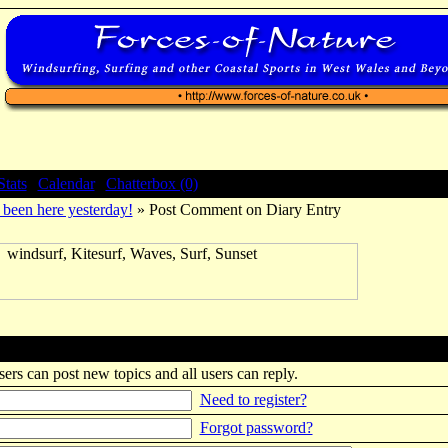
Stats
|
Calendar
|
Chatterbox (0)
been here yesterday!
» Post Comment on Diary Entry
sers can post new topics and all users can reply.
Need to register?
Forgot password?