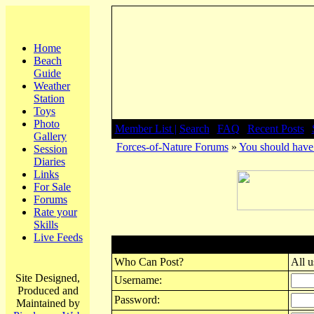
Home
Beach
Guide
Weather
Station
Toys
Photo
Member List |
Search
|
FAQ
|
Recent Posts
|
Gallery
Forces-of-Nature Forums
»
You should have 
Session
Diaries
Links
For Sale
Forums
Rate your
Skills
Live Feeds
Post New Topic
Who Can Post?
All u
Site Designed,
Username:
Produced and
Password:
Maintained by