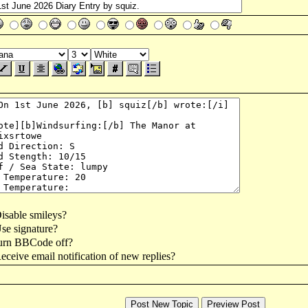
isable smileys?
se signature?
urn BBCode off?
ceive email notification of new replies?