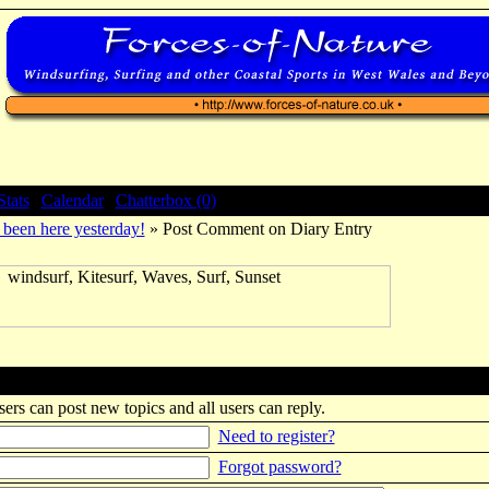
Stats
|
Calendar
|
Chatterbox (0)
been here yesterday!
» Post Comment on Diary Entry
sers can post new topics and all users can reply.
Need to register?
Forgot password?