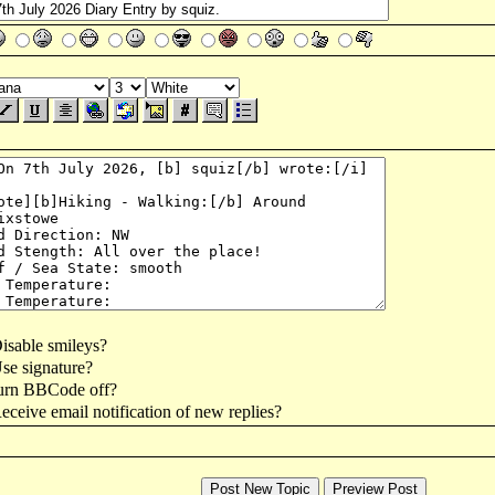
isable smileys?
se signature?
urn BBCode off?
ceive email notification of new replies?