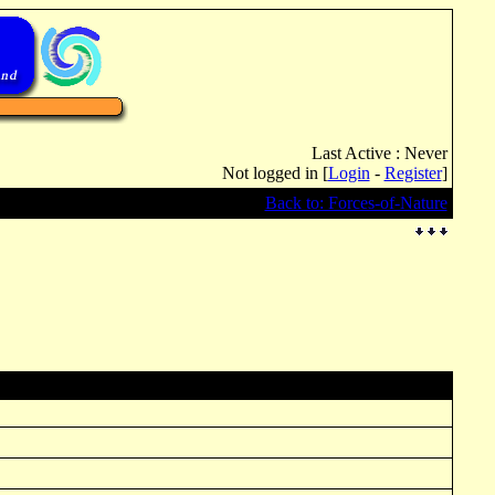
Last Active : Never
Not logged in [
Login
-
Register
]
Back to: Forces-of-Nature