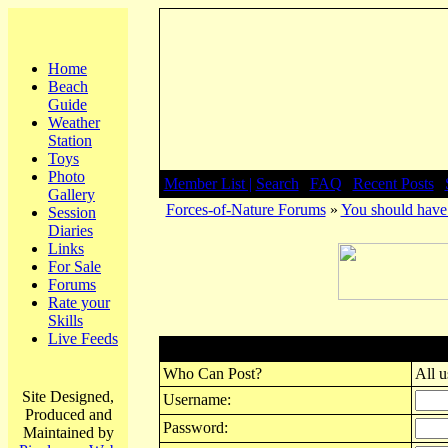
Home
Beach
Guide
Weather
Station
Toys
Photo
Member List |
Search
|
FAQ
|
Recent Posts
|
Gallery
Forces-of-Nature Forums
»
You should have 
Session
Diaries
Links
For Sale
Forums
Rate your
Skills
Live Feeds
Post New Topic
Who Can Post?
All u
Site Designed,
Username:
Produced and
Password:
Maintained by