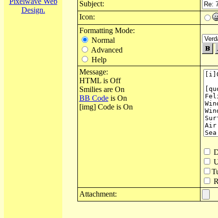
Pixelwave Web
Subject:
Design.
Icon:
Formatting Mode:
Normal
Advanced
Help
Message:
HTML is Off
Smilies are On
BB Code
is On
[img] Code is On
D
U
T
Re
Attachment: