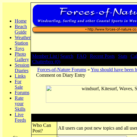
Home
Beach
Guide
Weather
Station
Toys
Photo
Member List |
Search
|
FAQ
|
Recent Posts
|
Stats
|
Ca
Gallery
Chatterbox (0)
Session
Forces-of-Nature Forums
»
You should have been h
Diaries
Comment on Diary Entry
Links
For
Sale
Forums
Rate
your
Skills
Live
Post New Topic
Feeds
Who Can
All users can post new topics and all user
Post?