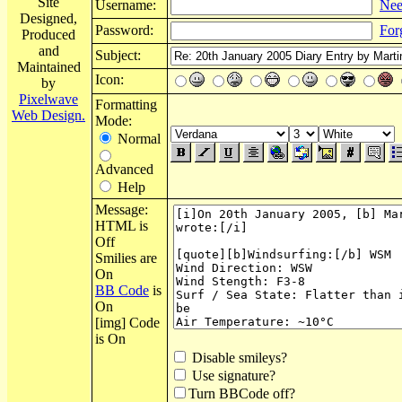
Site
Username:
Nee
Designed,
Password:
For
Produced
and
Subject:
Maintained
Icon:
by
Pixelwave
Formatting
Web Design.
Mode:
Normal
Advanced
Help
Message:
HTML is
Off
Smilies are
On
BB Code
is
On
[img] Code
is On
Disable smileys?
Use signature?
Turn BBCode off?