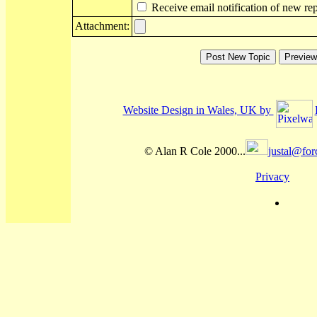
Receive email notification of new rep
Attachment:
Website Design in Wales, UK by
© Alan R Cole 2000...
justal@for
Privacy