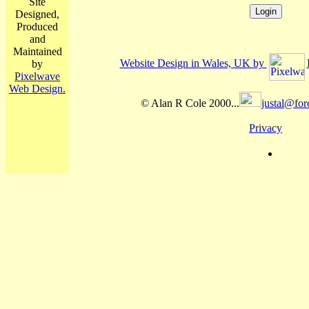
Site
Designed,
Produced
and
Maintained
Website Design in Wales, UK by
by
Pixelwave
Web Design.
© Alan R Cole 2000...
justal@for
Privacy