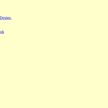
Design.
.uk