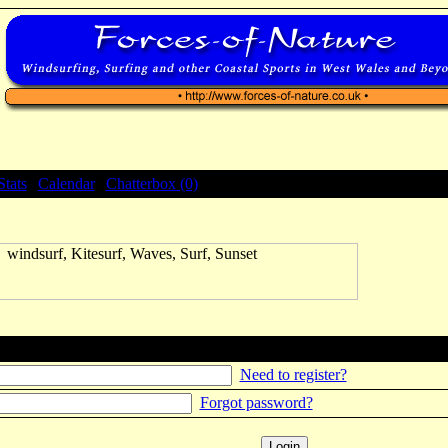
Stats
|
Calendar
|
Chatterbox (0)
Need to register?
Forgot password?