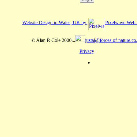
Website Design in Wales, UK by
Pixelwave Web 
© Alan R Cole 2000...
justal@forces-of-nature.co
Privacy