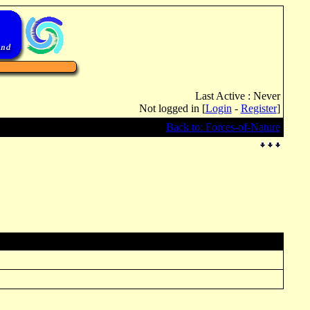
Last Active : Never
Not logged in [
Login
-
Register
]
Back to: Forces-of-Nature