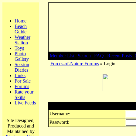
Home
Beach
Guide
Weather
Station
Toys
Photo
Member List |
Search
|
FAQ
|
Recent Posts
|
Gallery
Forces-of-Nature Forums
» Login
Session
Diaries
Links
For Sale
Forums
Rate your
Skills
Live Feeds
Login
Username:
Site Designed,
Password:
Produced and
Maintained by