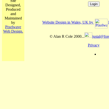
Site
Designed,
Produced
and
Maintained
Website Design in Wales, UK by
by
Pixelwave
Web Design.
© Alan R Cole 2000...
justal@for
Privacy