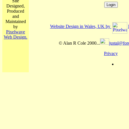
Site
Designed,
Produced
and
Maintained
Website Design in Wales, UK by
by
Pixelwave
Web Design.
© Alan R Cole 2000...
justal@for
Privacy