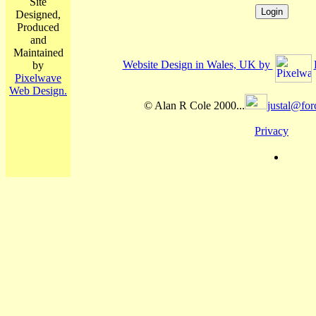
Site
Designed,
Produced
and
Maintained
Website Design in Wales, UK by
by
Pixelwave
Web Design.
© Alan R Cole 2000...
justal@for
Privacy