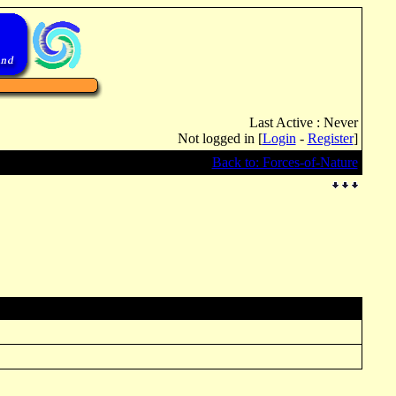
Last Active : Never
Not logged in [
Login
-
Register
]
Back to: Forces-of-Nature