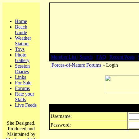
Home
Beach
Guide
Weather
Station
Toys
Photo
Member List |
Search
|
FAQ
|
Recent Posts
|
Gallery
Forces-of-Nature Forums
» Login
Session
Diaries
Links
For Sale
Forums
Rate your
Skills
Live Feeds
Login
Username:
Site Designed,
Password:
Produced and
Maintained by