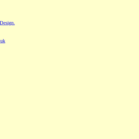
Design.
.uk