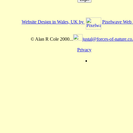
Website Design in Wales, UK by
Pixelwave Web 
© Alan R Cole 2000...
justal@forces-of-nature.co
Privacy