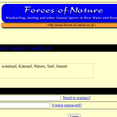
Stats
|
Calendar
|
Chatterbox (0)
Need to register?
Forgot password?