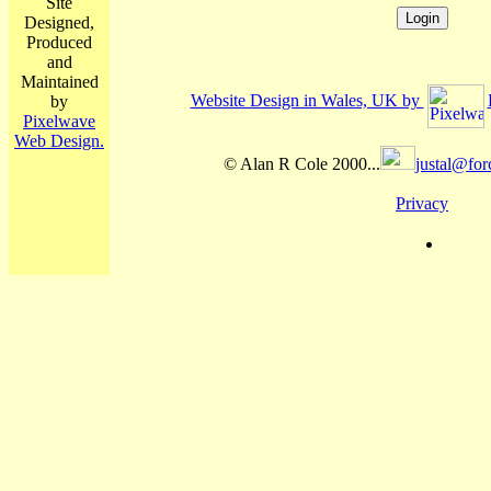
Site
Designed,
Produced
and
Maintained
Website Design in Wales, UK by
by
Pixelwave
Web Design.
© Alan R Cole 2000...
justal@for
Privacy