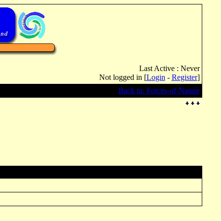
Last Active : Never
Not logged in [
Login
-
Register
]
Back to: Forces-of-Nature