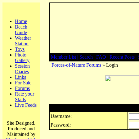
Home
Beach
Guide
Weather
Station
Toys
Photo
Member List |
Search
|
FAQ
|
Recent Posts
|
Gallery
Forces-of-Nature Forums
» Login
Session
Diaries
Links
For Sale
Forums
Rate your
Skills
Live Feeds
Login
Username:
Site Designed,
Password:
Produced and
Maintained by