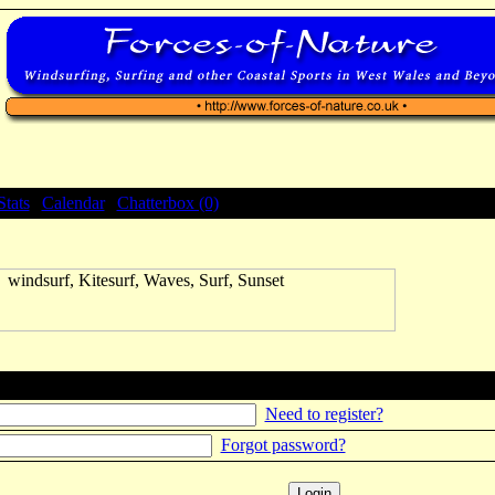
Stats
|
Calendar
|
Chatterbox (0)
Need to register?
Forgot password?