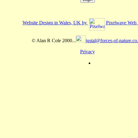
Website Design in Wales, UK by
Pixelwave Web 
© Alan R Cole 2000...
justal@forces-of-nature.co
Privacy