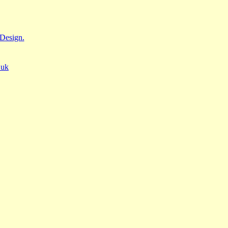
Design.
.uk