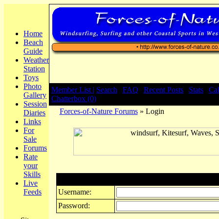
Home
Beach
Guide
Weather
Station
Toys
Photo
Member List |
Search
|
FAQ
|
Recent Posts
|
Stats
|
Ca
Gallery
Chatterbox (0)
Session
Forces-of-Nature Forums
» Login
Diaries
Links
For
Sale
Forums
Rate
your
Skills
Login
Live
Feeds
Username:
Password: