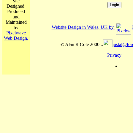
Site
Designed,
Produced
and
Maintained
Website Design in Wales, UK by
by
Pixelwave
Web Design.
© Alan R Cole 2000...
justal@for
Privacy