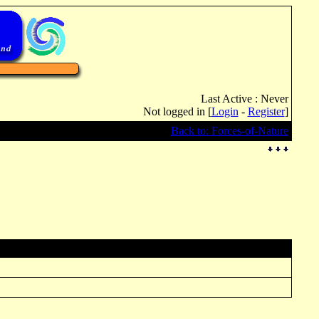
Last Active : Never
Not logged in [
Login
-
Register
]
Back to: Forces-of-Nature