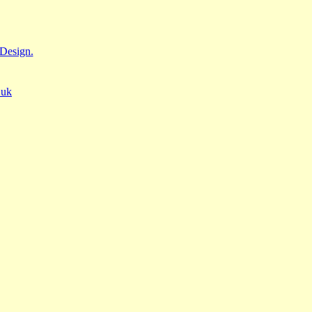
Design.
.uk