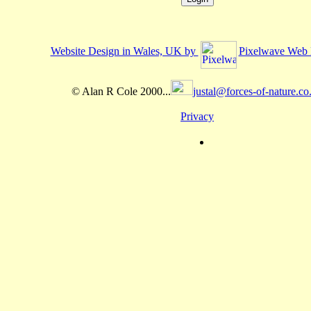
Website Design in Wales, UK by
Pixelwave Web 
© Alan R Cole 2000...
justal@forces-of-nature.co
Privacy