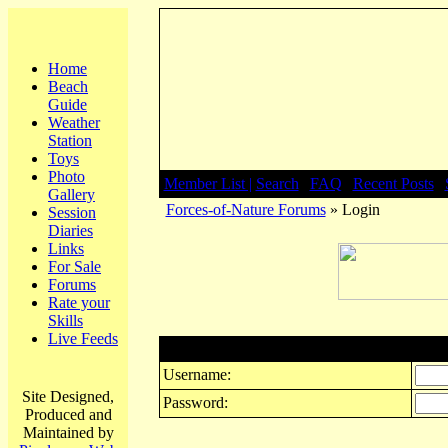
Home
Beach
Guide
Weather
Station
Toys
Photo
Member List |
Search
|
FAQ
|
Recent Posts
|
Gallery
Forces-of-Nature Forums
» Login
Session
Diaries
Links
For Sale
Forums
Rate your
Skills
Live Feeds
Login
Username:
Site Designed,
Password:
Produced and
Maintained by