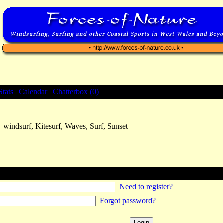
Stats
|
Calendar
|
Chatterbox (0)
Need to register?
Forgot password?