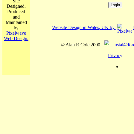
Site
Designed,
Produced
and
Maintained
Website Design in Wales, UK by
by
Pixelwave
Web Design.
© Alan R Cole 2000...
justal@for
Privacy