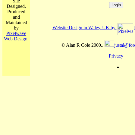
Site
Designed,
Produced
and
Maintained
Website Design in Wales, UK by
by
Pixelwave
Web Design.
© Alan R Cole 2000...
justal@for
Privacy