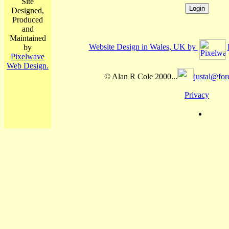
Site
Designed,
Produced
and
Maintained
Website Design in Wales, UK by
by
Pixelwave
Web Design.
© Alan R Cole 2000...
justal@for
Privacy