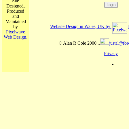
Site
Designed,
Produced
and
Maintained
Website Design in Wales, UK by
by
Pixelwave
Web Design.
© Alan R Cole 2000...
justal@for
Privacy