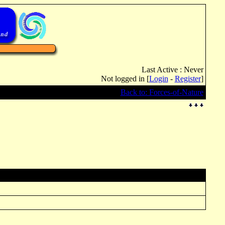
Last Active : Never
Not logged in [
Login
-
Register
]
Back to: Forces-of-Nature