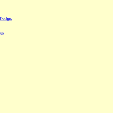
Design.
.uk