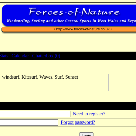
Stats
|
Calendar
|
Chatterbox (0)
Need to register?
Forgot password?