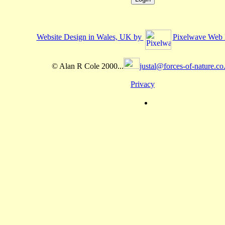
Website Design in Wales, UK by
Pixelwave Web 
© Alan R Cole 2000...
justal@forces-of-nature.co
Privacy