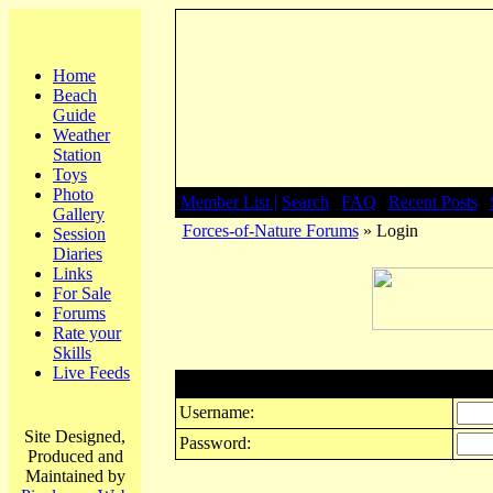
Home
Beach
Guide
Weather
Station
Toys
Photo
Member List |
Search
|
FAQ
|
Recent Posts
|
Gallery
Forces-of-Nature Forums
» Login
Session
Diaries
Links
For Sale
Forums
Rate your
Skills
Live Feeds
Login
Username:
Site Designed,
Password:
Produced and
Maintained by