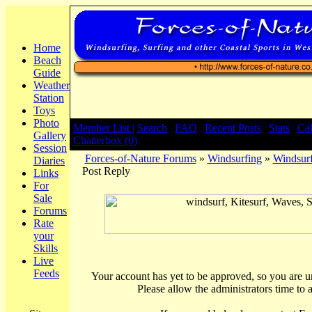
Home
Beach
Guide
Weather
Station
Toys
Photo
Member List |
Search
|
FAQ
|
Recent Posts
|
Stats
|
Ca
Gallery
Chatterbox (0)
Session
Forces-of-Nature Forums
»
Windsurfing
»
Windsurf
Diaries
Post Reply
Links
For
Sale
Forums
Rate
your
Skills
Live
Feeds
Your account has yet to be approved, so you are una
Please allow the administrators time to 