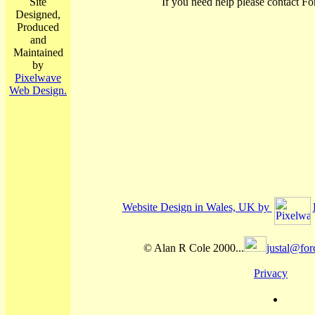
Site
If you need help please contact Fo
Designed,
Produced
and
Maintained
by
Pixelwave
Web Design.
Website Design in Wales, UK by
© Alan R Cole 2000...
justal@for
Privacy