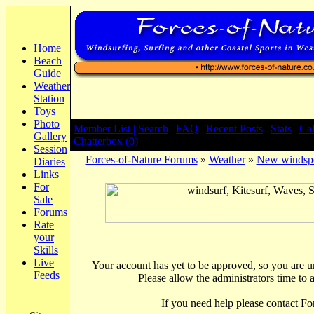
Home
Beach
Guide
Weather
Station
Toys
Photo
Member List |
Search
|
FAQ
|
Recent Posts
|
Stats
|
Ca
Gallery
Chatterbox (0)
Session
Forces-of-Nature Forums
»
Weather
»
New windsp
Diaries
Links
For
Sale
Forums
Rate
your
Skills
Live
Your account has yet to be approved, so you are una
Feeds
Please allow the administrators time to 
If you need help please contact Fo