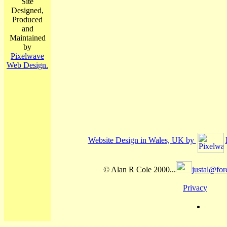
Site
Designed,
Produced
and
Maintained
by
Pixelwave
Web Design.
Website Design in Wales, UK by
© Alan R Cole 2000...
justal@for
Privacy