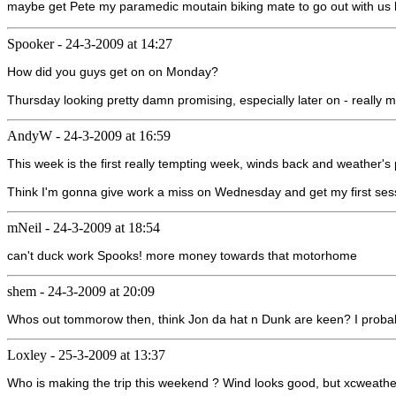
maybe get Pete my paramedic moutain biking mate to go out with us h
Spooker
-
24-3-2009 at 14:27
How did you guys get on on Monday?
Thursday looking pretty damn promising, especially later on - really mu
AndyW
-
24-3-2009 at 16:59
This week is the first really tempting week, winds back and weather's 
Think I'm gonna give work a miss on Wednesday and get my first sessi
mNeil
-
24-3-2009 at 18:54
can't duck work Spooks! more money towards that motorhome
shem
-
24-3-2009 at 20:09
Whos out tommorow then, think Jon da hat n Dunk are keen? I probabl
Loxley
-
25-3-2009 at 13:37
Who is making the trip this weekend ? Wind looks good, but xcweather s