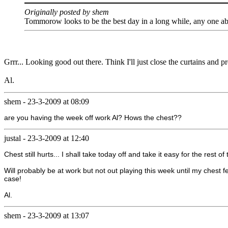
Originally posted by shem
Tommorow looks to be the best day in a long while, any one abou
Grrr... Looking good out there. Think I'll just close the curtains and pr
Al.
shem
-
23-3-2009 at 08:09
are you having the week off work Al? Hows the chest??
justal
-
23-3-2009 at 12:40
Chest still hurts... I shall take today off and take it easy for the rest o
Will probably be at work but not out playing this week until my chest fe
case!
Al.
shem
-
23-3-2009 at 13:07