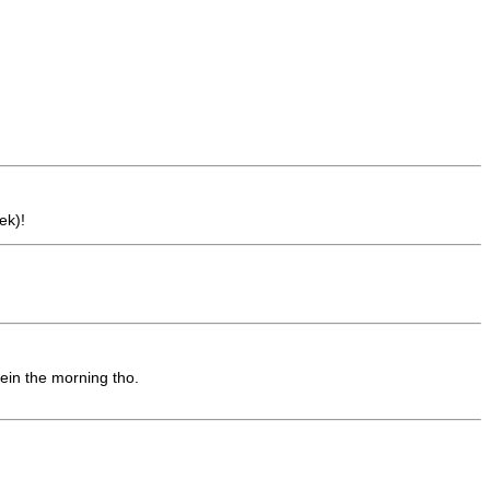
ek)!
 ein the morning tho.