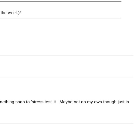
 the week)!
omething soon to 'stress test' it.. Maybe not on my own though just in