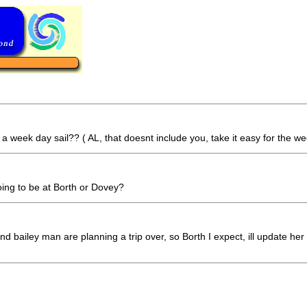
 week day sail?? ( AL, that doesnt include you, take it easy for the we
oing to be at Borth or Dovey?
d bailey man are planning a trip over, so Borth I expect, ill update her