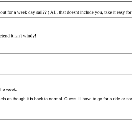
t for a week day sail?? ( AL, that doesnt include you, take it easy for
etend it isn't windy!
f the week.
els as though it is back to normal. Guess I'll have to go for a ride or s