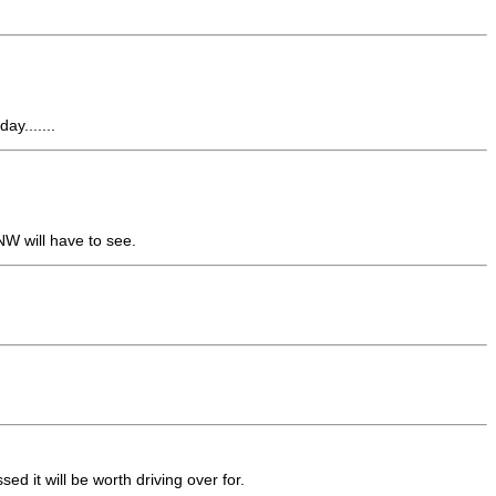
ay.......
NW will have to see.
d it will be worth driving over for.