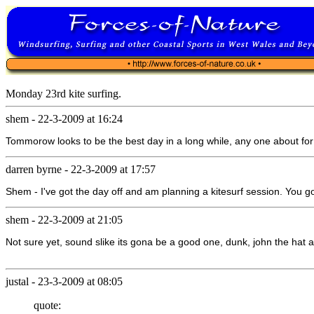
Monday 23rd kite surfing.
shem
-
22-3-2009 at 16:24
Tommorow looks to be the best day in a long while, any one about for a
darren byrne
-
22-3-2009 at 17:57
Shem - I've got the day off and am planning a kitesurf session. You g
shem
-
22-3-2009 at 21:05
Not sure yet, sound slike its gona be a good one, dunk, john the hat an
justal
-
23-3-2009 at 08:05
quote: