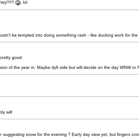
ey!!!!!!
, lol
stn't be tempted into doing something rash - like ducking work for the d
pretty good.
on of the year in. Maybe dyfi side but will decide on the day WNW or 
y will
uggesting snow for the evening ? Early day view yet, but fingers crosse